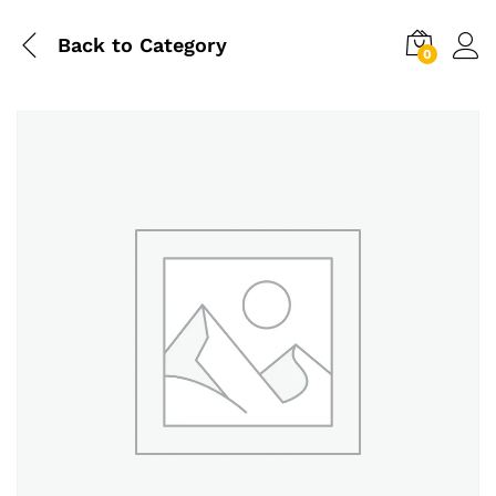
Back to
Category
0