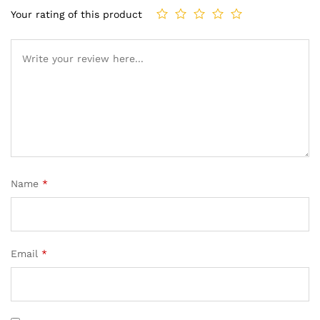
Your rating of this product
Name
*
Email
*