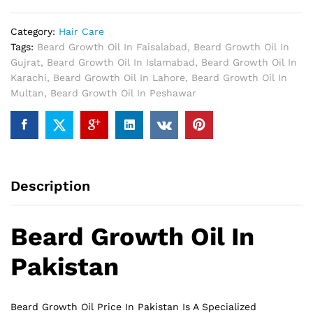
Pakistan
quantity
Category:
Hair Care
Tags:
Beard Growth Oil In Faisalabad
,
Beard Growth Oil In
Gujrat
,
Beard Growth Oil In Islamabad
,
Beard Growth Oil In
Karachi
,
Beard Growth Oil In Lahore
,
Beard Growth Oil In
Multan
,
Beard Growth Oil In Peshawar
Description
Beard Growth Oil In
Pakistan
Beard Growth Oil Price In Pakistan Is A Specialized