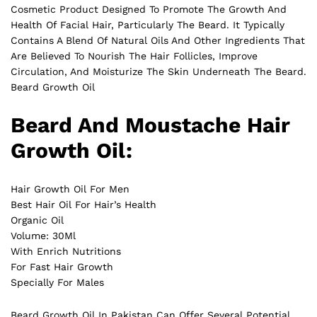
Cosmetic Product Designed To Promote The Growth And
Health Of Facial Hair, Particularly The Beard. It Typically
Contains A Blend Of Natural Oils And Other Ingredients That
Are Believed To Nourish The Hair Follicles, Improve
Circulation
, And Moisturize The Skin Underneath The Beard.
Beard Growth Oil
Beard And Moustache Hair
Growth Oil:
Hair Growth Oil For Men
Best Hair Oil For Hair’s Health
Organic Oil
Volume: 30Ml
With Enrich Nutritions
For Fast Hair Growth
Specially For Males
Beard Growth Oil In Pakistan Can Offer Several Potential