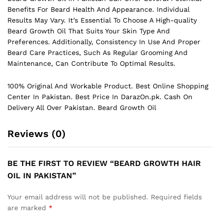
Benefits For Beard Health And Appearance. Individual
Results May Vary. It’s Essential To Choose A High-quality
Beard Growth Oil That Suits Your Skin Type And
Preferences. Additionally, Consistency In Use And Proper
Beard Care Practices, Such As Regular Grooming And
Maintenance, Can Contribute To Optimal Results.
100% Original And Workable Product. Best Online Shopping
Center In Pakistan. Best Price In
DarazOn.pk
. Cash On
Delivery All Over Pakistan. Beard Growth Oil
Reviews (0)
BE THE FIRST TO REVIEW “BEARD GROWTH HAIR
OIL IN PAKISTAN”
Your email address will not be published.
Required fields
are marked
*