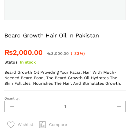
Beard Growth Hair Oil In Pakistan
₨
2,000.00
₨
3,000.00
(-33%)
Status:
In stock
Beard Growth Oil Providing Your Facial Hair With Much-
Needed Beard Food, The Beard Growth Oil Hydrates The
Skin Follicles, Nourishes The Hair, And Stimulates Growth.
Quantity:
Beard
Growth
Hair
Oil
Compare
Wishlist
In