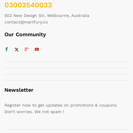
03003540033
502 New Design Str, Melbourne, Australia
contact@martfury.co
Our Community
Newsletter
Register now to get updates on promotions & coupons.
Don’t worries. We not spam !