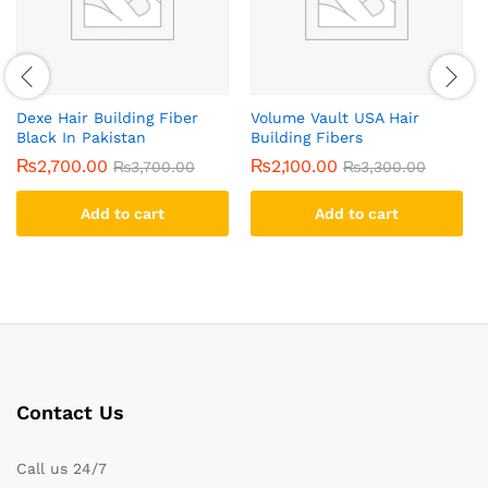
Dexe Hair Building Fiber
Volume Vault USA Hair
Black In Pakistan
Building Fibers
₨
2,700.00
₨
2,100.00
₨
3,700.00
₨
3,300.00
Add to cart
Add to cart
Contact Us
Call us 24/7