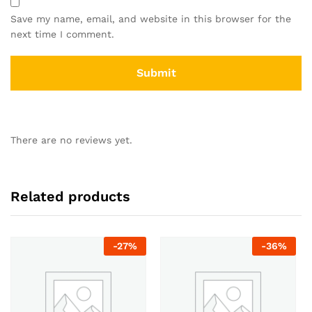
Save my name, email, and website in this browser for the
next time I comment.
There are no reviews yet.
Related products
-
27
%
-
36
%