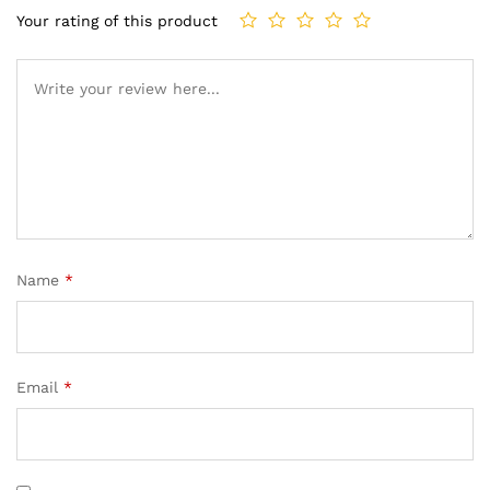
Your rating of this product
Name
*
Email
*