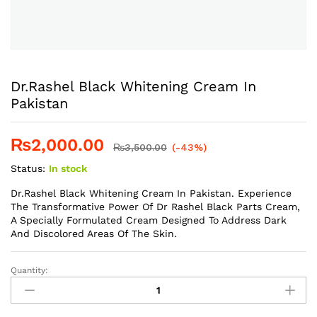
Dr.Rashel Black Whitening Cream In
Pakistan
₨
2,000.00
₨
3,500.00
(-43%)
Status:
In stock
Dr.Rashel Black Whitening Cream In Pakistan. Experience
The Transformative Power Of Dr Rashel Black Parts Cream,
A Specially Formulated Cream Designed To Address Dark
And Discolored Areas Of The Skin.
Quantity:
Dr.Rashel
Black
Whitening