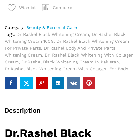
Cream
Compare
Wishlist
In
Pakistan
quantity
Category:
Beauty & Personal Care
Tags:
Dr Rashel Black Whitening Cream
,
Dr Rashel Black
Whitening Cream 100G
,
Dr Rashel Black Whitening Cream
For Private Parts
,
Dr Rashel Body And Private Parts
Whitening Cream
,
Dr. Rashel Black Whitening With Collagen
Cream
,
Dr.Rashel Black Whitening Cream In Pakistan
,
Dr.Rashel Black Whitening Cream With Collagen For Body
Description
Dr.Rashel Black