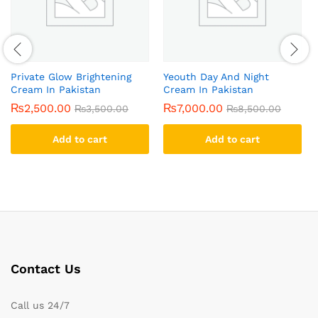
Private Glow Brightening
Yeouth Day And Night
Cream In Pakistan
Cream In Pakistan
₨
2,500.00
₨
7,000.00
₨
3,500.00
₨
8,500.00
Add to cart
Add to cart
Contact Us
Call us 24/7