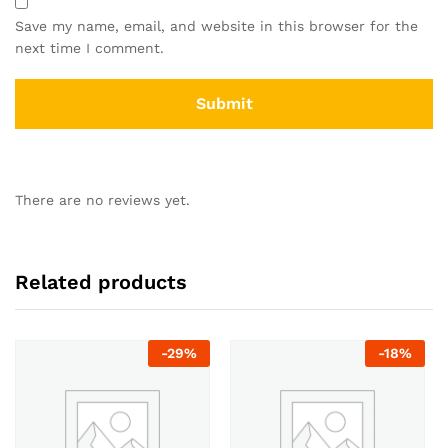
Save my name, email, and website in this browser for the
next time I comment.
There are no reviews yet.
Related products
-
29
%
-
18
%