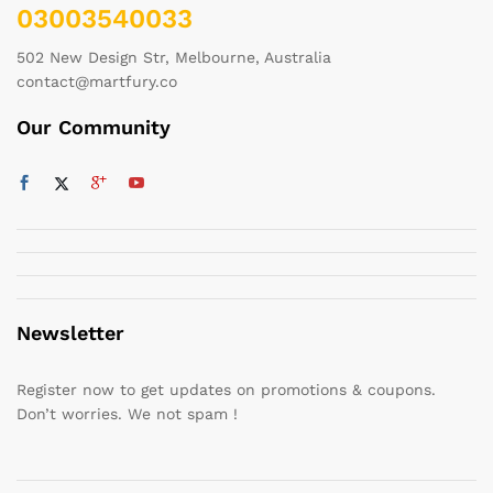
03003540033
502 New Design Str, Melbourne, Australia
contact@martfury.co
Our Community
Newsletter
Register now to get updates on promotions & coupons.
Don’t worries. We not spam !