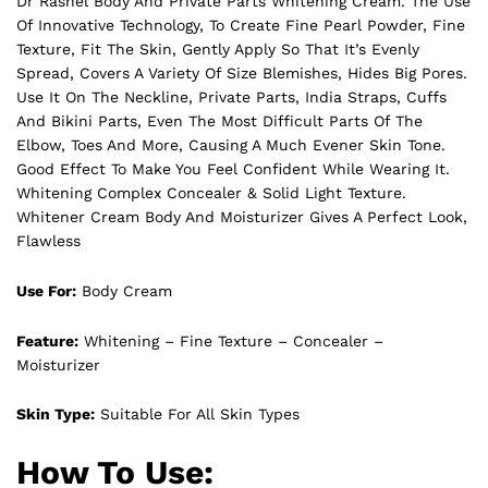
Dr Rashel Body And Private Parts Whitening Cream. The Use
Of Innovative Technology, To Create Fine Pearl Powder, Fine
Texture, Fit The Skin, Gently Apply So That It’s Evenly
Spread, Covers A Variety Of Size Blemishes, Hides Big Pores.
Use It On The Neckline, Private Parts, India Straps, Cuffs
And Bikini Parts, Even The Most Difficult Parts Of The
Elbow, Toes And More, Causing A Much Evener Skin Tone.
Good Effect To Make You Feel Confident While Wearing It.
Whitening Complex Concealer & Solid Light Texture.
Whitener Cream Body And Moisturizer Gives A Perfect Look,
Flawless
Use For:
Body Cream
Feature:
Whitening – Fine Texture – Concealer –
Moisturizer
Skin Type:
Suitable For All Skin Types
How To Use: