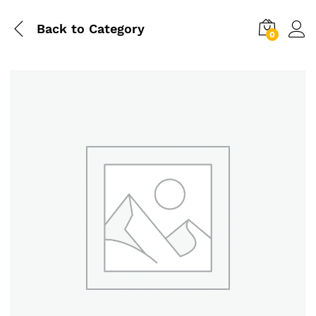
Back to
Category
0