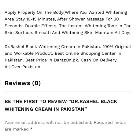
Apply Properly On The Body(Where You Wanted Whitening
Area Stay 10-15 Minutes, After Shower Massage For 30
Seconds, Double Effects, The Instant Whitening Tone In The
Skin Surface. Smooth And Whitening Skin Maintain All Day.
Dr.Rashel Black Whitening Cream In Pakistan. 100% Original
and Workable Product. Best Online Shopping Center In
Pakistan. Best Price In
DarazOn.pk
. Cash On Delivery
All Over Pakistan.
Reviews (0)
BE THE FIRST TO REVIEW “DR.RASHEL BLACK
WHITENING CREAM IN PAKISTAN”
Your email address will not be published.
Required fields
are marked
*