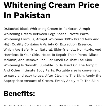
Whitening Cream Price
In Pakistan
Dr.Rashel Black Whitening Cream In Pakistan. Armpit
Whitening Cream Between Legs Knees Private Parts
Whitening Formula, Armpit Whitener 100% Brand New And
High Quality Contains A Variety Of Extraction Essence,
Which Are Safe, Mild, Natural, Skin-friendly, Non-toxic, And
Harmless To Your Skin. Helps To Repair Thick Pores, Dilute
Melanin, And Remove Peculiar Smell So That The Skin
Whitening Is Smooth, Suitable To Be Used On The Armpit
And Other Intimate Body
Parts
. Portable size is convenient
to carry and easy to use. After Cleaning The Skin, Apply the
Appropriate Amount of Cream. Evenly Apply It To The Skin.
Benefits: