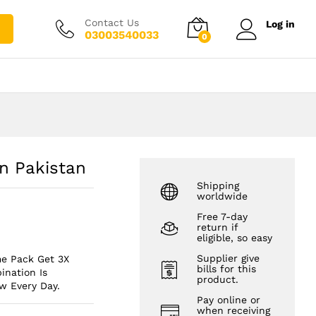
₨
3,000.00
Add to cart
₨
4,000.00
Contact Us
Log in
03003540033
0
In Pakistan
Shipping
worldwide
Free 7-day
return if
eligible, so easy
Supplier give
me Pack Get 3X
bills for this
nation Is
product.
w Every Day.
Pay online or
when receiving