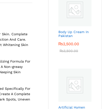
Body Up Cream In
r Skin. Complete
Pakistan
ction And Care.
₨
2,500.00
rt Whitening Skin
₨
3,500.00
lizing Formula For
 A Non-greasy
 Keeping Skin
d Specifically For
Create A Complete
Dark Spots, Uneven
Artificial Hymen