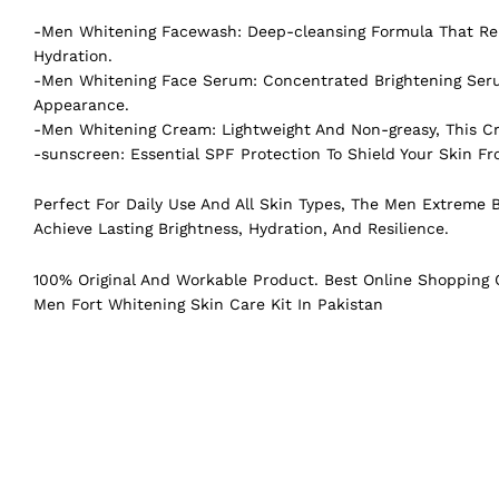
-Men Whitening Facewash: Deep-cleansing Formula That Remo
Hydration.
-Men Whitening Face Serum: Concentrated Brightening Seru
Appearance.
-Men Whitening Cream: Lightweight And Non-greasy, This Cr
-sunscreen: Essential SPF Protection To Shield Your Skin 
Perfect For Daily Use And All Skin Types, The Men Extreme B
Achieve Lasting Brightness, Hydration, And Resilience.
100% Original And Workable Product. Best Online Shopping C
Men Fort Whitening Skin Care Kit In Pakistan