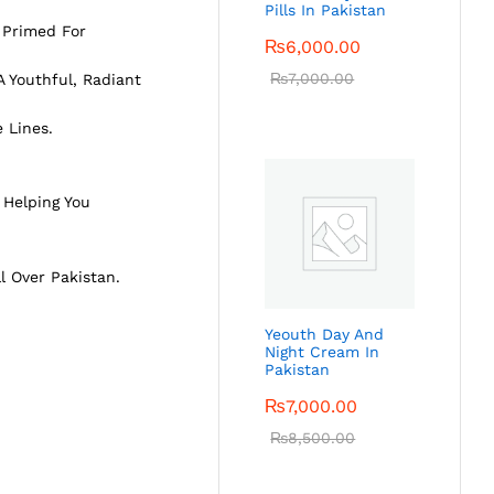
Pills In Pakistan
 Primed For
₨
6,000.00
₨
7,000.00
 Youthful, Radiant
 Lines.
 Helping You
ll Over Pakistan.
Yeouth Day And
Night Cream In
Pakistan
₨
7,000.00
₨
8,500.00