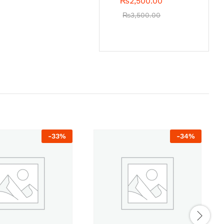
₨
2,500.00
₨
3,500.00
-
33
%
-
34
%