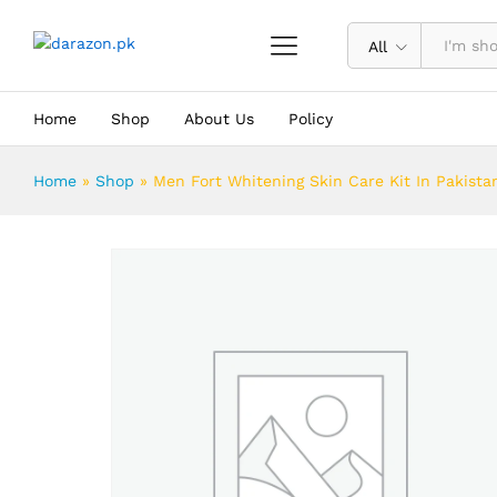
Men Fort Whitening Skin Care Kit I
Description
Reviews (0)
All
Home
Shop
About Us
Policy
Home
»
Shop
»
Men Fort Whitening Skin Care Kit In Pakista