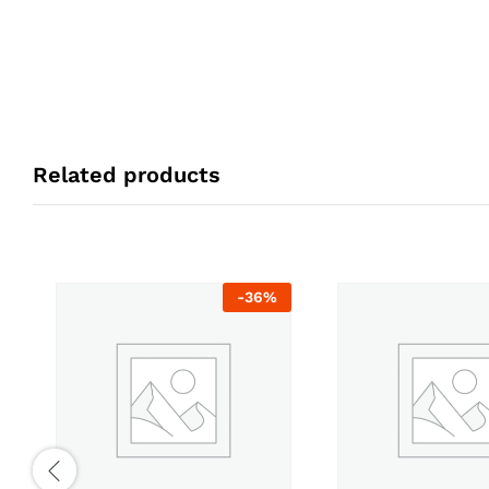
Related products
-
36
%