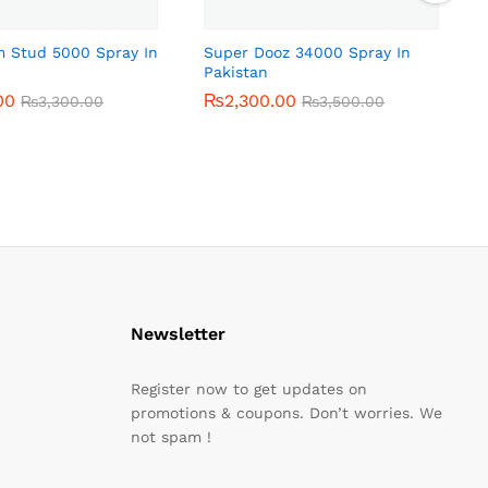
m Stud 5000 Spray In
Super Dooz 34000 Spray In
Pakistan
00
00
₨
₨
2,300.00
2,300.00
₨
₨
3,300.00
3,300.00
₨
₨
3,500.00
3,500.00
Newsletter
Register now to get updates on
promotions & coupons. Don’t worries. We
not spam !