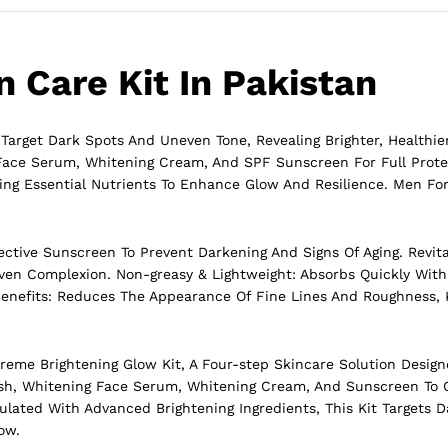
 Care Kit In Pakistan
 Target Dark Spots And Uneven Tone, Revealing Brighter, Healthie
 Face Serum, Whitening Cream, And SPF Sunscreen For Full Prote
ring Essential Nutrients To Enhance Glow And Resilience. Men Fo
ctive Sunscreen To Prevent Darkening And Signs Of Aging. Revita
Even Complexion. Non-greasy & Lightweight: Absorbs Quickly With
g Benefits: Reduces The Appearance Of Fine Lines And Roughness,
xtreme
Brightening
Glow Kit, A Four-step Skincare Solution Designe
sh, Whitening Face Serum, Whitening Cream, And Sunscreen To 
mulated With Advanced Brightening Ingredients, This Kit Targets 
ow.