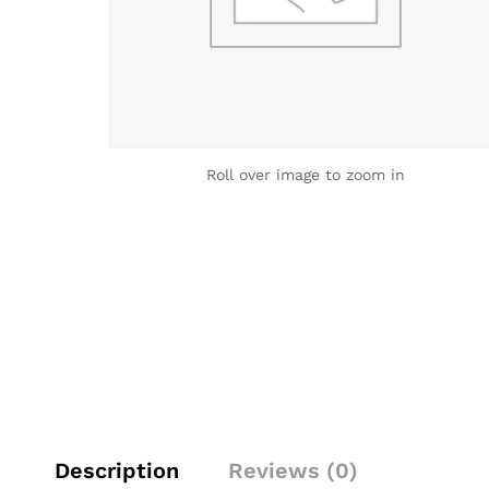
Roll over image to zoom in
Description
Reviews (0)