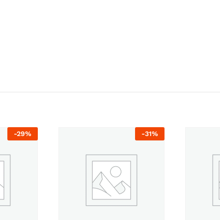
-
29
%
-
31
%