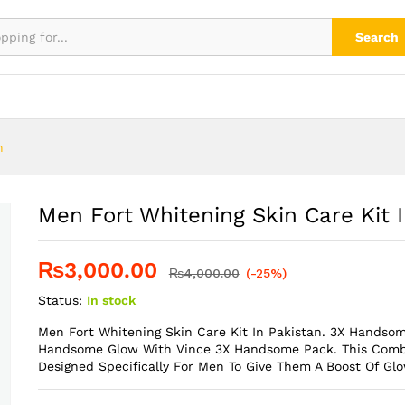
n Pakistan
Search
n
Men Fort Whitening Skin Care Kit 
₨
3,000.00
₨
4,000.00
(-25%)
Status:
In stock
Men Fort Whitening Skin Care Kit In Pakistan. 3X Handso
Handsome Glow With Vince 3X Handsome Pack. This Combi
Designed Specifically For Men To Give Them A Boost Of Glo