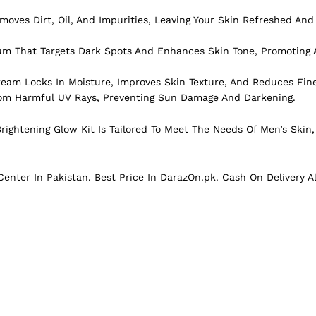
ves Dirt, Oil, And Impurities, Leaving Your Skin Refreshed And
m That Targets Dark Spots And Enhances Skin Tone, Promoting A
eam Locks In Moisture, Improves Skin Texture, And Reduces Fine
From Harmful UV Rays, Preventing Sun Damage And Darkening.
rightening Glow Kit Is Tailored To Meet The Needs Of Men’s Skin,
enter In Pakistan. Best Price In D
arazOn.pk
. Cash On Delivery A