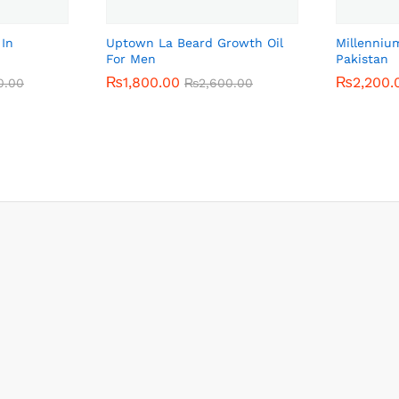
 In
Uptown La Beard Growth Oil
Millenniu
For Men
Pakistan
₨
₨
1,800.00
1,800.00
₨
₨
2,200.
2,200.
0.00
0.00
₨
₨
2,600.00
2,600.00