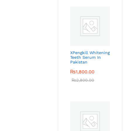
XPengkill Whitening
Teeth Serum In
Pakistan
₨
1,800.00
₨
2,800.00