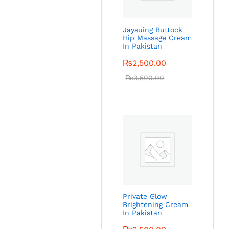
Jaysuing Buttock
Hip Massage Cream
In Pakistan
₨
2,500.00
₨
3,500.00
Private Glow
Brightening Cream
In Pakistan