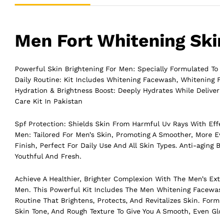
Men Fort Whitening Skin
Powerful Skin Brightening For Men: Specially Formulated To
Daily Routine: Kit Includes Whitening Facewash, Whitening
Hydration & Brightness Boost: Deeply Hydrates While Delive
Care Kit In Pakistan
Spf Protection: Shields Skin From Harmful Uv Rays With Effe
Men: Tailored For Men’s Skin, Promoting A Smoother, More 
Finish, Perfect For Daily Use And All Skin Types. Anti-agin
Youthful And Fresh.
Achieve A Healthier, Brighter Complexion With The Men’s E
Men. This Powerful Kit Includes The Men Whitening Facewa
Routine That Brightens, Protects, And Revitalizes Skin. For
Skin Tone, And Rough Texture To Give You A Smooth, Even Gl