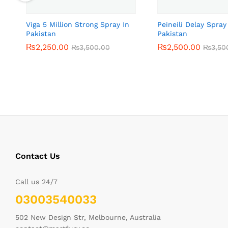
Viga 5 Million Strong Spray In
Peineili Delay Spray
Pakistan
Pakistan
₨
₨
2,250.00
2,250.00
₨
₨
2,500.00
2,500.00
₨
₨
3,500.00
3,500.00
₨
₨
3,50
3,50
Contact Us
Call us 24/7
03003540033
502 New Design Str, Melbourne, Australia