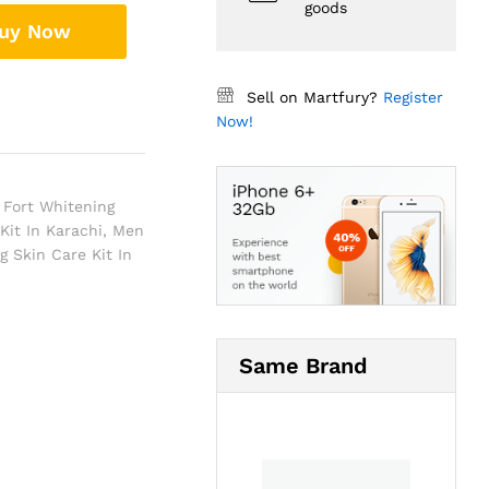
goods
uy Now
Sell on Martfury?
Register
Now!
Fort Whitening
Kit In Karachi
,
Men
 Skin Care Kit In
Same Brand