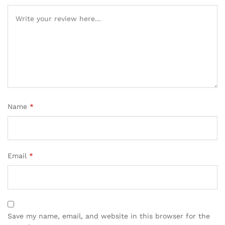
Name
*
Email
*
Save my name, email, and website in this browser for the