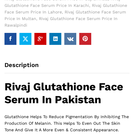
Glutathione Face Serum Price In Karachi
,
Rivaj Glutathione
Face Serum Price In Lahore
,
Rivaj Glutathione Face Serum
Price In Multan
,
Rivaj Glutathione Face Serum Price In
Rawalpindi
Description
Rivaj Glutathione Face
Serum In Pakistan
Glutathione
Helps To Reduce Pigmentation By Inhibiting The
Production Of Melanin. This Helps To Even Out The Skin
Tone And Give It A More Even & Consistent Appearance.