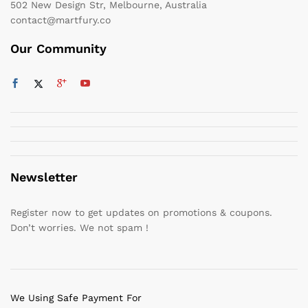
502 New Design Str, Melbourne, Australia
contact@martfury.co
Our Community
Newsletter
Register now to get updates on promotions & coupons.
Don’t worries. We not spam !
We Using Safe Payment For