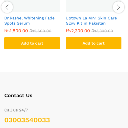
Dr.Rashel Whitening Fade
Uptown La 4In1 Skin Care
Spots Serum
Glow Kit in Pakistan
₨
1,800.00
₨
2,300.00
₨
2,600.00
₨
3,300.00
Add to cart
Add to cart
Contact Us
Call us 24/7
03003540033