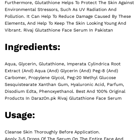
Furthermore, Glutathione Helps To Protect The Skin Against
Environmental Stressors, Such As UV Radiation And
Pollution. It Can Help To Reduce Damage Caused By These
Elements, And Help To Keep The Skin Looking Young And
Vibrant. Rivaj Glutathione Face Serum In Pakistan
Ingredients:
Aqua, Glycerin, Glutathione, Imperata Cylindrica Root
Extract (And) Aqua (And) Glycerin (And) Peg-8 (And)
Carbomer, Propylene Glycol, Peg-20 Methyl Glucose
Sesquistearate Xanthan Gum, Hyaluronic Acid, Parfum,
Disodium Edta, Phenoxyethanol. Best And 100% Original
Products In DarazOn.pk Rivaj Glutathione Face Serum
Usage:
Cleanse Skin Thoroughly Before Application.
Apply 3-5 Drops Of The Serum On The Entire Face And