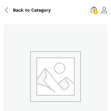
Back to
Category
0