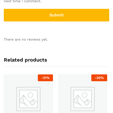
next time I comment.
There are no reviews yet.
Related products
-
31
%
-
30
%