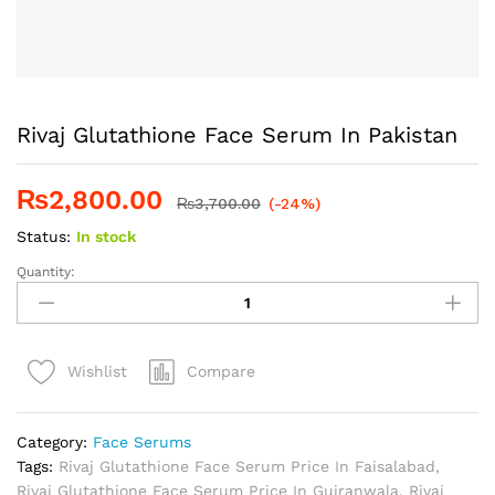
Rivaj Glutathione Face Serum In Pakistan
₨
2,800.00
₨
3,700.00
(-24%)
Status:
In stock
Quantity:
Rivaj
Glutathione
Face
Serum
Compare
Wishlist
In
Pakistan
quantity
Category:
Face Serums
Tags:
Rivaj Glutathione Face Serum Price In Faisalabad
,
Rivaj Glutathione Face Serum Price In Gujranwala
,
Rivaj