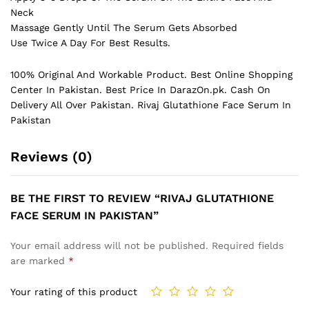
Neck
Massage Gently Until The Serum Gets Absorbed
Use Twice A Day For Best Results.
100% Original And Workable Product. Best Online Shopping
Center In Pakistan. Best Price In
DarazOn.pk
. Cash On
Delivery All Over Pakistan. Rivaj Glutathione Face Serum In
Pakistan
Reviews (0)
BE THE FIRST TO REVIEW “RIVAJ GLUTATHIONE
FACE SERUM IN PAKISTAN”
Your email address will not be published.
Required fields
are marked
*
Your rating of this product