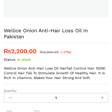
Wellice Onion Anti-Hair Loss Oil In
Pakistan
₨
2,200.00
₨
2,800.00
(-21%)
Status:
In stock
Wellice Onion Anti-Hair Loss Oil Hairfall Control Hair 150Ml
Control Hair Fall To Stimulate Growth Of Healthy Hair. It Is
Rich In vitamins. Makes Your Hair Strong And Soft.
Quantity:
Wellice
Onion
Anti-
Hair