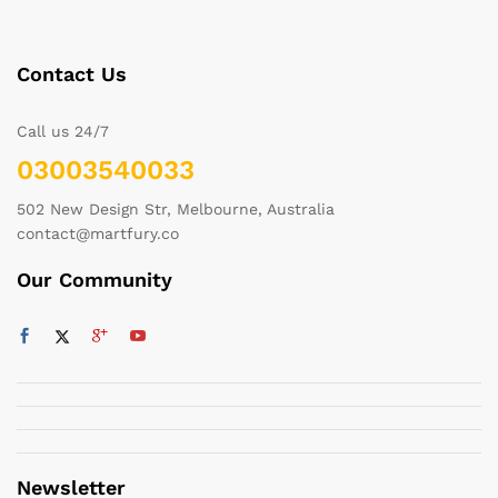
Contact Us
Call us 24/7
03003540033
502 New Design Str, Melbourne, Australia
contact@martfury.co
Our Community
Newsletter