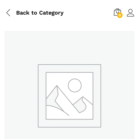
Back to
Category
0