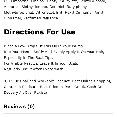
Oil, Limonene, Linalool, Benzyl Salicylate, Benzyl Alcohol,
Alpha Iso Methyl Ionone, Geraniol, Butylphenyl
Methylpropional, Citronellol, Bht, Hexyl Cinnamal, Amyl
Cinnamal, Perfume/Fragrance.
Directions For Use
Place A Few Drops Of This Oil In Your Palms.
Rub Your Hands Softly And Evenly Apply It On Your Hair,
Especially In The Root Tips.
For Visible Results, Leave It In Your Scalp.
Regularly Use It After Every Wash.
100% Original and Workable Product. Best Online Shopping
Center In Pakistan. Best Price In
DarazOn.pk
. Cash On
Delivery All Over Pakistan.
Reviews (0)