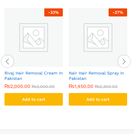
-
33
%
-
37
%
Rivaj Hair Removal Cream In
Nair Hair Removal Spray In
Pakistan
Pakistan
₨
2,000.00
₨
1,450.00
₨
3,000.00
₨
2,300.00
Add to cart
Add to cart