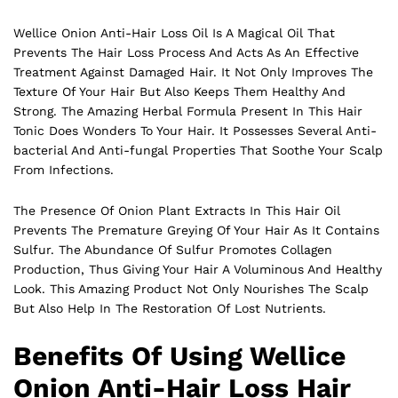
Wellice Onion Anti-Hair Loss Oil Is A Magical Oil That
Prevents The Hair Loss Process And Acts As An Effective
Treatment Against Damaged Hair. It Not Only Improves The
Texture Of Your Hair But Also Keeps Them Healthy And
Strong. The Amazing Herbal Formula Present In This Hair
Tonic Does Wonders To Your Hair. It Possesses Several Anti-
bacterial And Anti-fungal Properties That Soothe Your Scalp
From Infections.
The Presence Of Onion Plant Extracts In This
Hair
Oil
Prevents The Premature Greying Of Your Hair As It Contains
Sulfur. The Abundance Of Sulfur Promotes Collagen
Production, Thus Giving Your Hair A Voluminous And Healthy
Look. This Amazing Product Not Only Nourishes The Scalp
But Also Help In The Restoration Of Lost Nutrients.
Benefits Of Using Wellice
Onion Anti-Hair Loss Hair