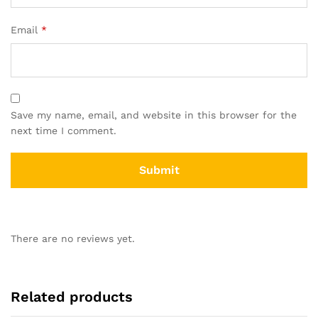
Email
*
Save my name, email, and website in this browser for the
next time I comment.
There are no reviews yet.
Related products