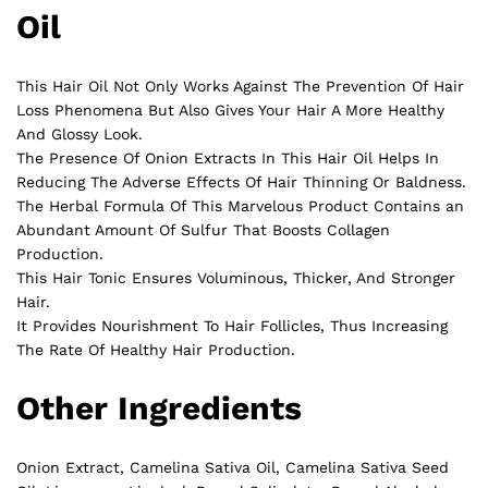
Oil
This Hair Oil Not Only Works Against The Prevention Of Hair
Loss Phenomena But Also Gives Your Hair A More Healthy
And Glossy Look.
The Presence Of Onion Extracts In This Hair Oil Helps In
Reducing The Adverse Effects Of Hair Thinning Or Baldness.
The Herbal Formula Of This Marvelous Product Contains an
Abundant Amount Of Sulfur That Boosts Collagen
Production.
This Hair Tonic Ensures Voluminous, Thicker, And Stronger
Hair.
It Provides Nourishment To Hair Follicles, Thus Increasing
The Rate Of Healthy Hair Production.
Other Ingredients
Onion Extract, Camelina Sativa Oil, Camelina Sativa Seed