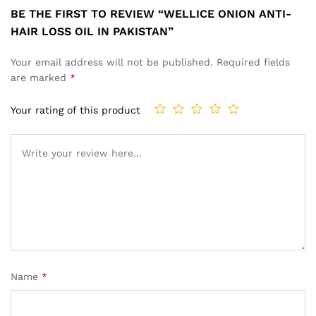
BE THE FIRST TO REVIEW “WELLICE ONION ANTI-
HAIR LOSS OIL IN PAKISTAN”
Your email address will not be published.
Required fields
are marked
*
Your rating of this product
Name
*