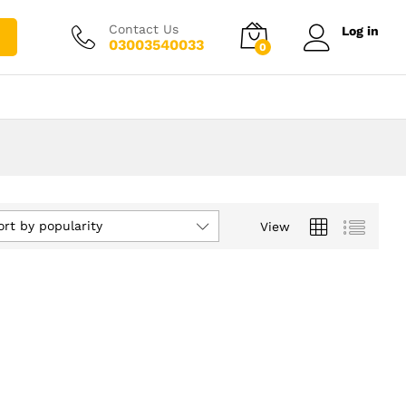
Contact Us
Log in
03003540033
0
ort by popularity
View