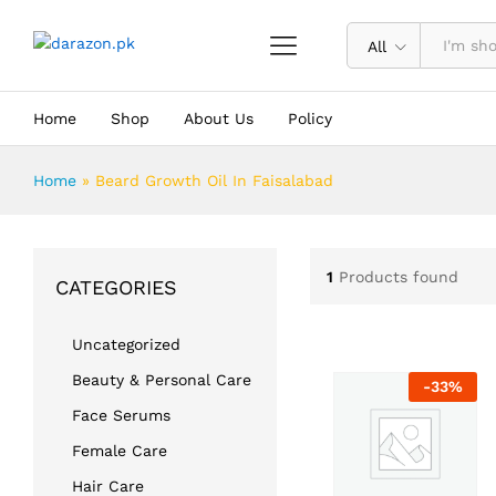
All
Home
Shop
About Us
Policy
Home
»
Beard Growth Oil In Faisalabad
1
Products found
CATEGORIES
Uncategorized
Beauty & Personal Care
-
33
%
Face Serums
Female Care
Hair Care