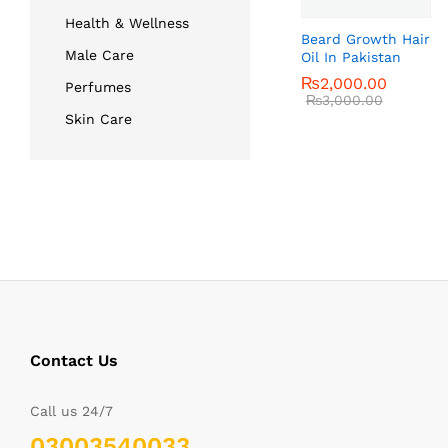
Health & Wellness
Beard Growth Hair
Male Care
Oil In Pakistan
₨
₨
2,000.00
2,000.00
Perfumes
₨
₨
3,000.00
3,000.00
Skin Care
Contact Us
Call us 24/7
03003540033