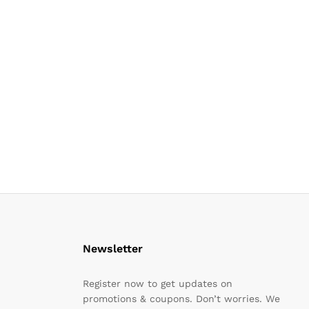
Newsletter
Register now to get updates on
promotions & coupons. Don’t worries. We