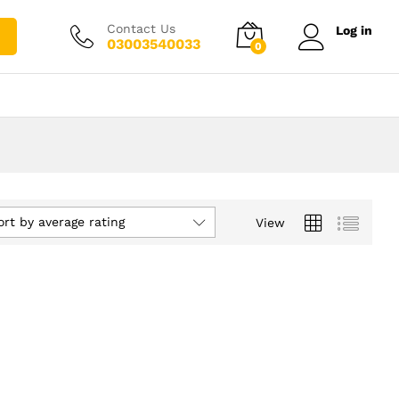
Contact Us
Log in
03003540033
0
ort by average rating
View