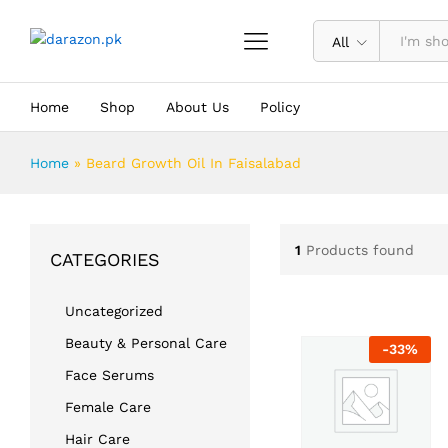
All
Home
Shop
About Us
Policy
Home
»
Beard Growth Oil In Faisalabad
1
Products found
CATEGORIES
Uncategorized
Beauty & Personal Care
-
33
%
Face Serums
Female Care
Hair Care