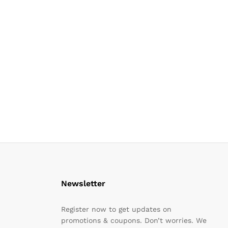
Newsletter
Register now to get updates on
promotions & coupons. Don’t worries. We