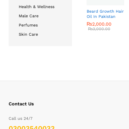
Health & Wellness
Beard Growth Hair
Male Care
Oil In Pakistan
₨
₨
2,000.00
2,000.00
Perfumes
₨
₨
3,000.00
3,000.00
Skin Care
Contact Us
Call us 24/7
03003540033