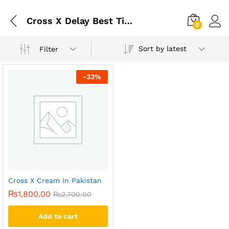
Cross X Delay Best Timing Cream In Pakistan
0
Sort by latest
Filter
-
33
%
Cross X Cream In Pakistan
₨
1,800.00
₨
2,700.00
Add to cart