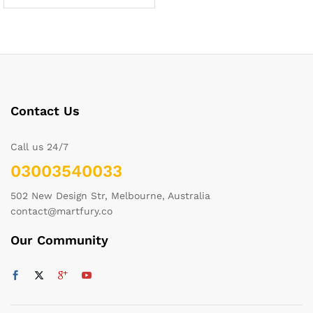
Contact Us
Call us 24/7
03003540033
502 New Design Str, Melbourne, Australia
contact@martfury.co
Our Community