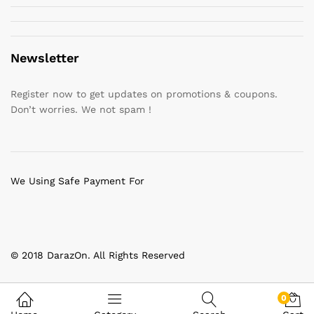
Newsletter
Register now to get updates on promotions & coupons.
Don’t worries. We not spam !
We Using Safe Payment For
© 2018 DarazOn. All Rights Reserved
0