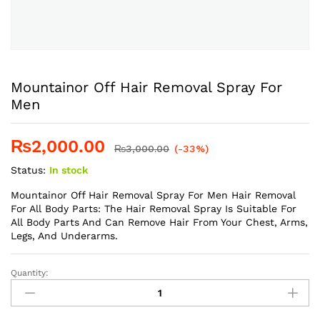
Mountainor Off Hair Removal Spray For
Men
₨
2,000.00
₨
3,000.00
(-33%)
Status:
In stock
Mountainor Off Hair Removal Spray For Men Hair Removal
For All Body Parts: The Hair Removal Spray Is Suitable For
All Body Parts And Can Remove Hair From Your Chest, Arms,
Legs, And Underarms.
Quantity:
Mountainor
Off
Hair