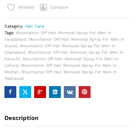
Removal
Compare
Wishlist
Spray
For
Men
Category:
Hair Care
quantity
Tags:
Mountainor Off Hair Removal Spray For Men In
Faisalabad
,
Mountainor Off Hair Removal Spray For Men In
Gujrat
,
Mountainor Off Hair Removal Spray For Men In
Islamabad
,
Mountainor Off Hair Removal Spray For Men In
Karachi
,
Mountainor Off Hair Removal Spray For Men In
Lahore
,
Mountainor Off Hair Removal Spray For Men In
Multan
,
Mountainor Off Hair Removal Spray For Men In
Peshawar
Description