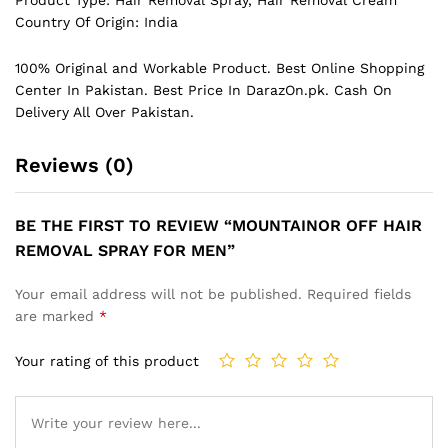
Country Of Origin: India
100% Original and Workable Product. Best Online Shopping
Center In Pakistan. Best Price In
DarazOn.pk
. Cash On
Delivery All Over Pakistan.
Reviews (0)
BE THE FIRST TO REVIEW “MOUNTAINOR OFF HAIR
REMOVAL SPRAY FOR MEN”
Your email address will not be published.
Required fields
are marked
*
Your rating of this product