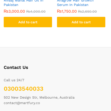
Rivaaj Mahal Hair Oil In
Anagrow Hair Growth
Pakistan
Serum In Pakistan
₨
3,000.00
₨
1,750.00
₨
4,000.00
₨
2,650.00
Add to cart
Add to cart
Contact Us
Call us 24/7
03003540033
502 New Design Str, Melbourne, Australia
contact@martfury.co