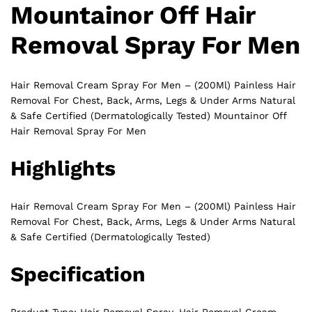
Mountainor Off Hair
Removal Spray For Men
Hair Removal Cream Spray For Men – (200Ml) Painless Hair
Removal For Chest, Back, Arms, Legs & Under Arms Natural
& Safe Certified (Dermatologically Tested) Mountainor Off
Hair Removal Spray For Men
Highlights
Hair Removal Cream Spray For Men – (200Ml) Painless Hair
Removal
For Chest, Back, Arms, Legs & Under Arms Natural
& Safe Certified (Dermatologically Tested)
Specification
Product Type: Hair Removal Spray, Hair Removal Cream