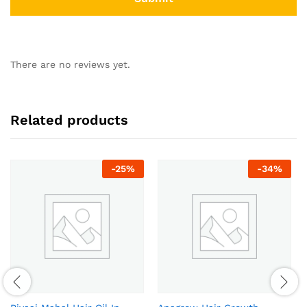
There are no reviews yet.
Related products
-
25
%
-
34
%