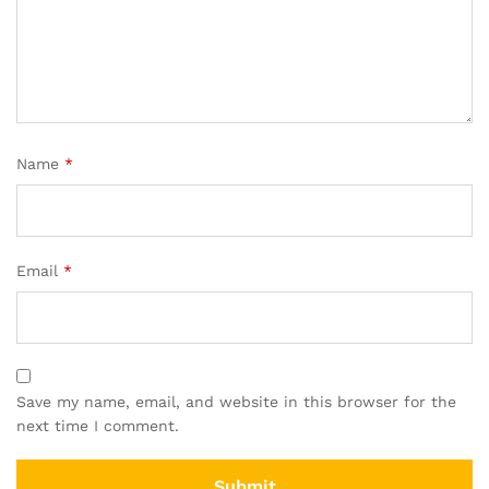
Name
*
Email
*
Save my name, email, and website in this browser for the
next time I comment.