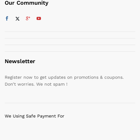
Our Community
Newsletter
Register now to get updates on promotions & coupons.
Don’t worries. We not spam !
We Using Safe Payment For