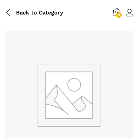
Back to
Category
0