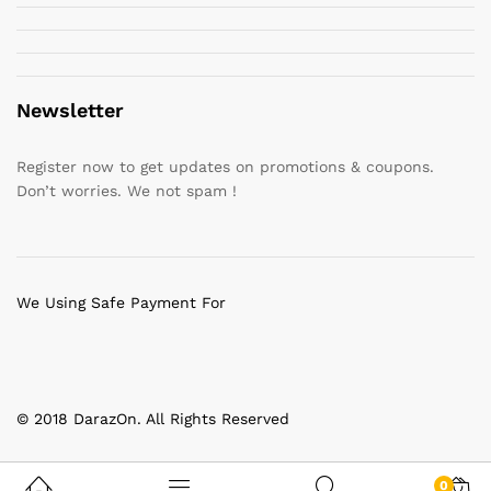
Newsletter
Register now to get updates on promotions & coupons.
Don’t worries. We not spam !
We Using Safe Payment For
© 2018 DarazOn. All Rights Reserved
0