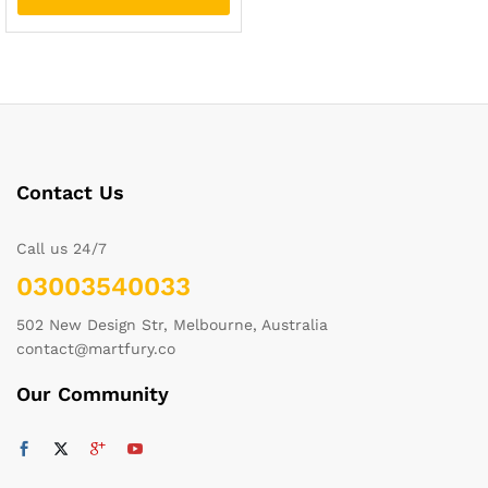
Contact Us
Call us 24/7
03003540033
502 New Design Str, Melbourne, Australia
contact@martfury.co
Our Community