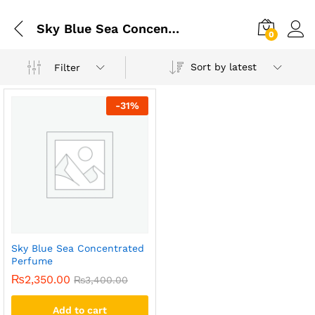
Sky Blue Sea Concentrated Perfume
0
Sort by latest
Filter
-
31
%
Sky Blue Sea Concentrated
Perfume
₨
2,350.00
₨
3,400.00
Add to cart