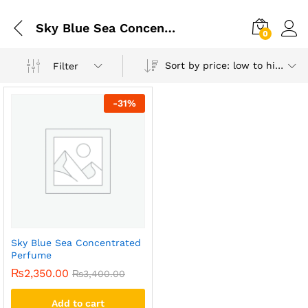
Sky Blue Sea Concentrated Perfume
0
Sort by price: low to high
Filter
-
31
%
Sky Blue Sea Concentrated
Perfume
₨
2,350.00
₨
3,400.00
Add to cart