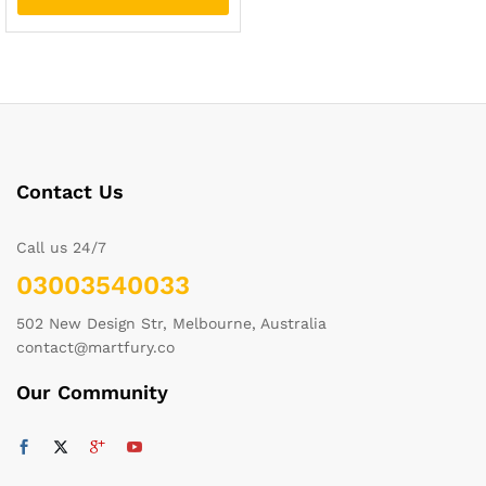
Contact Us
Call us 24/7
03003540033
502 New Design Str, Melbourne, Australia
contact@martfury.co
Our Community