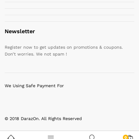
Newsletter
Register now to get updates on promotions & coupons.
Don’t worries. We not spam !
We Using Safe Payment For
© 2018 DarazOn. All Rights Reserved
0