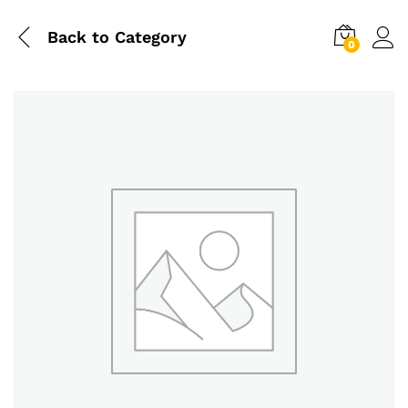
Back to
Category
0