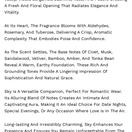
A Fresh And Floral Opening That Radiates Elegance And
Vitality.
At Its Heart, The Fragrance Blooms With Aldehydes,
Rosemary, And Tuberose, Delivering A Crisp, Aromatic
Complexity That Embodies Poise And Confidence.
As The Scent Settles, The Base Notes Of Civet, Musk,
Sandalwood, Vetiver, Bamboo, Amber, And Tonka Bean
Reveal A Warm, Earthy Foundation. These Rich And
Grounding Tones Provide A Lingering Impression Of
Sophistication And Natural Grace.
Sky Is A Versatile Companion, Perfect For Romantic Wear.
Its Alluring Blend Of Notes Creates An Intimate And
Captivating Aura, Making It An Ideal Choice For Date Nights,
Special Evenings, Or Any Occasion Where Love Is In The Air.
Long-lasting And Irresistibly Charming, Sky Enhances Your
Presence And Ensures You Remain Unforgettable From The