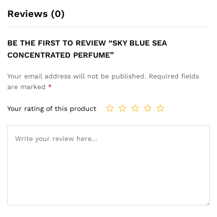
Reviews (0)
BE THE FIRST TO REVIEW “SKY BLUE SEA
CONCENTRATED PERFUME”
Your email address will not be published.
Required fields
are marked
*
Your rating of this product