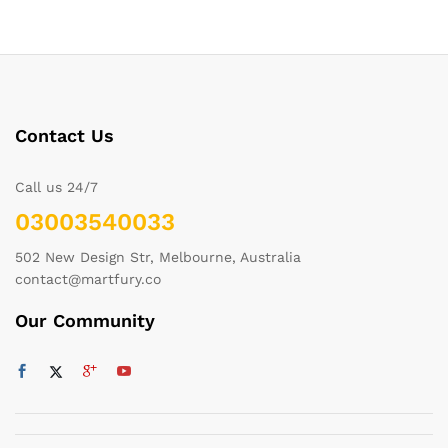
Contact Us
Call us 24/7
03003540033
502 New Design Str, Melbourne, Australia
contact@martfury.co
Our Community