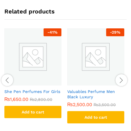
Related products
-
41
%
-
29
%
She Pen Perfumes For Girls
Valuables Perfume Men
Black Luxury
₨
1,650.00
₨
2,800.00
₨
2,500.00
₨
3,500.00
Add to cart
Add to cart