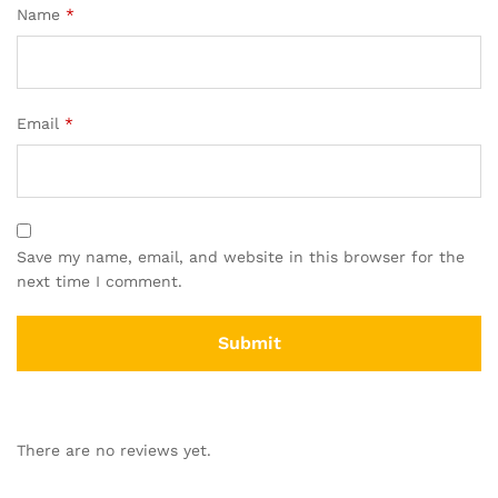
Name
*
Email
*
Save my name, email, and website in this browser for the
next time I comment.
There are no reviews yet.