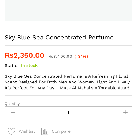
Sky Blue Sea Concentrated Perfume
₨
2,350.00
₨
3,400.00
(-31%)
Status:
In stock
Sky Blue Sea Concentrated Perfume Is A Refreshing Floral
Scent Designed For Both Men And Women. Light And Lively,
It’s Perfect For Any Day – Musk Al Mahal’s Affordable Attar!
Quantity:
Sky
Blue
Sea
Concentrated
Compare
Wishlist
Perfume