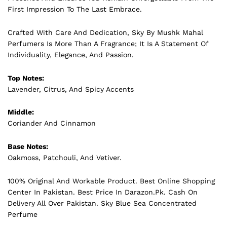
First Impression To The Last Embrace.
Crafted With Care And Dedication, Sky By Mushk Mahal
Perfumers Is More Than A Fragrance; It Is A Statement Of
Individuality, Elegance, And Passion.
Top Notes:
Lavender, Citrus, And Spicy Accents
Middle:
Coriander And Cinnamon
Base Notes:
Oakmoss, Patchouli, And Vetiver.
100% Original And Workable Product. Best Online Shopping
Center In Pakistan. Best Price In
Darazon.Pk
. Cash On
Delivery All Over Pakistan. Sky Blue Sea Concentrated
Perfume