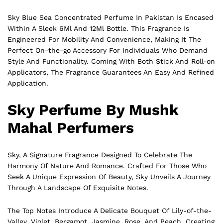
Sky Blue Sea Concentrated Perfume In Pakistan Is Encased
Within A Sleek 6Ml And 12Ml Bottle. This Fragrance Is
Engineered For Mobility And Convenience, Making It The
Perfect On-the-go Accessory For Individuals Who Demand
Style And Functionality. Coming With Both Stick And Roll-on
Applicators, The Fragrance Guarantees An Easy And Refined
Application.
Sky Perfume By Mushk
Mahal Perfumers
Sky, A Signature Fragrance Designed To Celebrate The
Harmony Of Nature And
Romance
. Crafted For Those Who
Seek A Unique Expression Of Beauty, Sky Unveils A Journey
Through A Landscape Of Exquisite Notes.
The Top Notes Introduce A Delicate Bouquet Of Lily-of-the-
Valley, Violet, Bergamot, Jasmine, Rose, And Peach, Creating