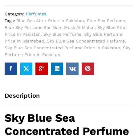
quantity
Category:
Perfumes
Tags:
Blue Sea Attar Price In Pakistan
,
Blue Sea Perfume
,
Blue Sky Perfume For Man
,
Musk Al Mahal
,
Sky Blue Attar
Price In Pakistan
,
Sky Blue Perfume
,
Sky Blue Perfume
Price In Islamabad
,
Sky Blue Sea Concentrated Perfume
,
Sky Blue Sea Concentrated Perfume Price In Pakistan
,
Sky
Perfume Price In Pakistan
Description
Sky Blue Sea
Concentrated Perfume