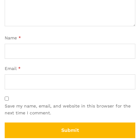
Name
*
Email
*
Save my name, email, and website in this browser for the
next time I comment.