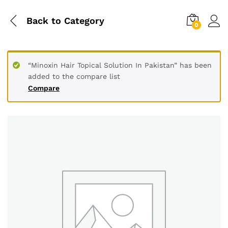
Back to
Category
0
“Minoxin Hair Topical Solution In Pakistan” has been
added to the compare list
Compare