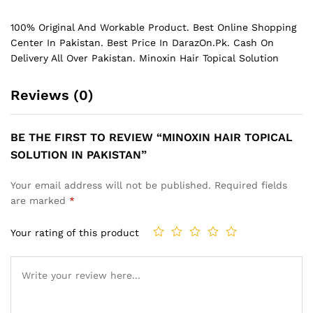
100% Original And Workable Product. Best Online Shopping
Center In Pakistan. Best Price In
DarazOn.Pk
. Cash On
Delivery All Over Pakistan. Minoxin Hair Topical Solution
Reviews (0)
BE THE FIRST TO REVIEW “MINOXIN HAIR TOPICAL
SOLUTION IN PAKISTAN”
Your email address will not be published.
Required fields
are marked
*
Your rating of this product