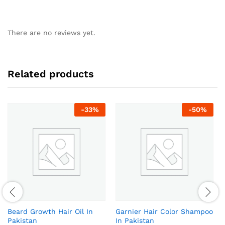
There are no reviews yet.
Related products
-
33
%
-
50
%
Beard Growth Hair Oil In
Garnier Hair Color Shampoo
Pakistan
In Pakistan