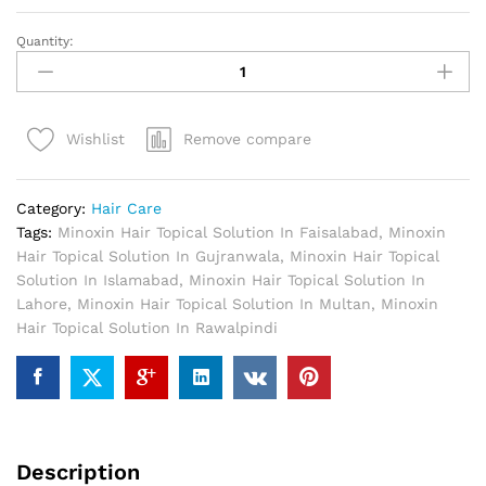
Quantity:
Minoxin
Hair
Topical
Solution
Remove compare
Wishlist
In
Pakistan
quantity
Category:
Hair Care
Tags:
Minoxin Hair Topical Solution In Faisalabad
,
Minoxin
Hair Topical Solution In Gujranwala
,
Minoxin Hair Topical
Solution In Islamabad
,
Minoxin Hair Topical Solution In
Lahore
,
Minoxin Hair Topical Solution In Multan
,
Minoxin
Hair Topical Solution In Rawalpindi
Description