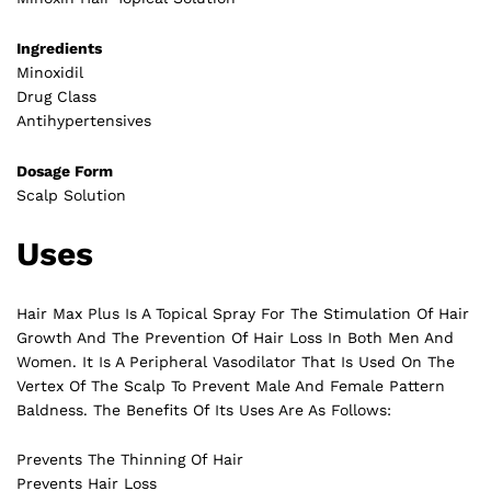
Ingredients
Minoxidil
Drug Class
Antihypertensives
Dosage Form
Scalp Solution
Uses
Hair Max Plus Is A Topical Spray For The Stimulation Of Hair
Growth And The Prevention Of Hair Loss In Both Men And
Women. It Is A Peripheral Vasodilator That Is Used On The
Vertex Of The Scalp To Prevent Male And Female Pattern
Baldness. The Benefits Of Its Uses Are As Follows:
Prevents The Thinning Of Hair
Prevents Hair Loss