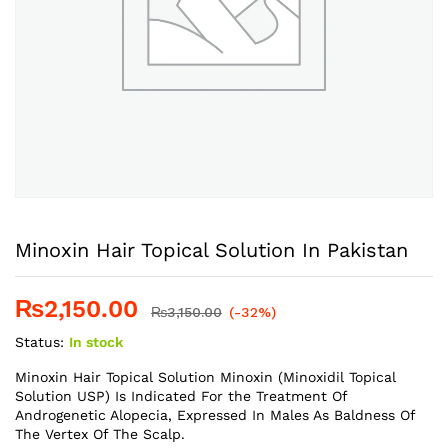
Minoxin Hair Topical Solution In Pakistan
₨
2,150.00
₨
3,150.00
(-32%)
Status:
In stock
Minoxin Hair Topical Solution Minoxin (Minoxidil Topical
Solution USP) Is Indicated For the Treatment Of
Androgenetic Alopecia, Expressed In Males As Baldness Of
The Vertex Of The Scalp.