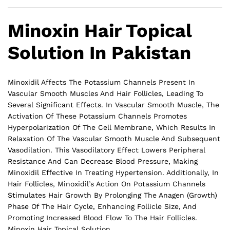
Minoxin Hair Topical
Solution In Pakistan
Minoxidil Affects The Potassium Channels Present In
Vascular Smooth Muscles And Hair Follicles, Leading To
Several Significant Effects. In Vascular Smooth Muscle, The
Activation Of These Potassium Channels Promotes
Hyperpolarization Of The Cell Membrane, Which Results In
Relaxation Of The Vascular Smooth Muscle And Subsequent
Vasodilation. This Vasodilatory Effect Lowers Peripheral
Resistance And Can Decrease Blood Pressure, Making
Minoxidil Effective In Treating Hypertension. Additionally, In
Hair Follicles, Minoxidil’s Action On Potassium Channels
Stimulates Hair Growth By Prolonging The Anagen (Growth)
Phase Of The Hair Cycle, Enhancing Follicle Size, And
Promoting Increased Blood Flow To The
Hair
Follicles.
Minoxin Hair Topical Solution