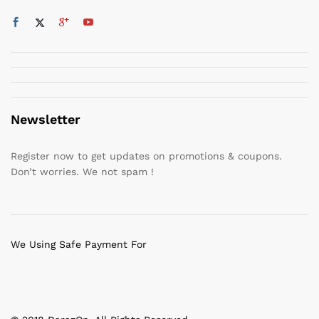
Newsletter
Register now to get updates on promotions & coupons.
Don’t worries. We not spam !
We Using Safe Payment For