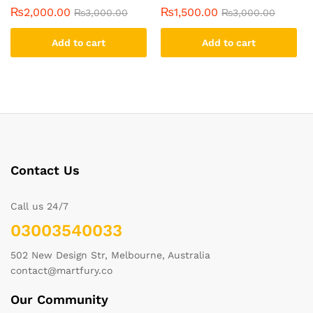
₨
2,000.00
₨
1,500.00
₨
3,000.00
₨
3,000.00
Add to cart
Add to cart
Contact Us
Call us 24/7
03003540033
502 New Design Str, Melbourne, Australia
contact@martfury.co
Our Community