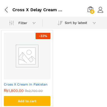
Cross X Delay Cream In Pakistan
0
Sort by latest
Filter
-
33
%
Cross X Cream In Pakistan
₨
1,800.00
₨
2,700.00
Add to cart