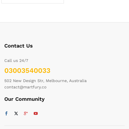
Contact Us
Call us 24/7
03003540033
502 New Design Str, Melbourne, Australia
contact@martfury.co
Our Community