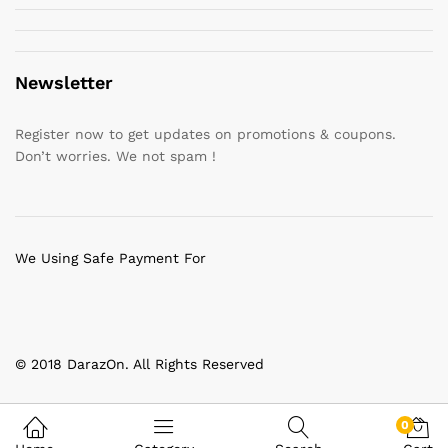
Newsletter
Register now to get updates on promotions & coupons.
Don’t worries. We not spam !
We Using Safe Payment For
© 2018 DarazOn. All Rights Reserved
0