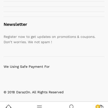
Newsletter
Register now to get updates on promotions & coupons.
Don’t worries. We not spam !
We Using Safe Payment For
© 2018 DarazOn. All Rights Reserved
0