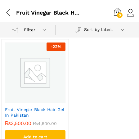
Fruit Vinegar Black Hair Gel Price In Pakistan
0
Sort by latest
Filter
-
22
%
Fruit Vinegar Black Hair Gel
In Pakistan
₨
3,500.00
₨
4,500.00
Add to cart