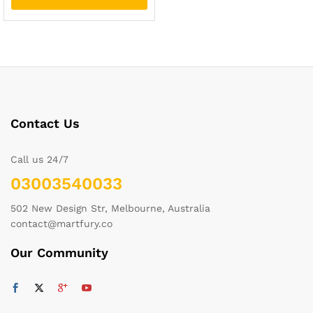
Contact Us
Call us 24/7
03003540033
502 New Design Str, Melbourne, Australia
contact@martfury.co
Our Community