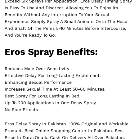
Exceed Six Sprays Per Application. Eros Delay Timing Spray
Is Easy To Use And Discreet, Allowing You To Enjoy Its
Benefits Without Any Interruption To Your Sexual
Experience. Simply Spray A Small Amount Onto The Head
And Shaft Of The Penis 5-10 Minutes Before Intercourse,
And You’re Ready To Go.
Eros Spray Benefits:
Reduces Male Over-Sensitivity
Effective Delay For Long-Lasting Excitement.
Enhancing Sexual Performance
Increases Sexual Time At Least 50-60 Minutes.
Best Spray For Long Lasting In Bed
Up To 200 Applications In One Delay Spray
No Side Effects
Eros Delay Spray In Pakistan. 100% Original and Workable
Product. Best Online Shopping Center In Pakistan. Best
Price In
DarazOn.pk
. Cash On Delivery All Over Pakistan.