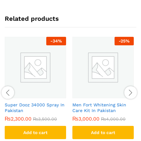
Related products
-
34
%
-
25
%
Super Dooz 34000 Spray In
Men Fort Whitening Skin
Pakistan
Care Kit In Pakistan
₨
2,300.00
₨
3,000.00
₨
3,500.00
₨
4,000.00
Add to cart
Add to cart