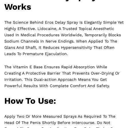
Works
The Science Behind Eros Delay Spray Is Elegantly Simple Yet
Highly Effective. Lidocaine, A Trusted Topical Anesthetic
Used In Medical Procedures Worldwide, Temporarily Blocks
Sodium Channels In Nerve Endings. When Applied To The
Glans And Shaft, It Reduces Hypersensitivity That Often
Leads
To Premature Ejaculation.
The Vitamin E Base Ensures Rapid Absorption While
Creating A Protective Barrier That Prevents Over-Drying Or
Irritation. This Dual-action Approach Means You Get
Powerful Results With Complete Comfort And Safety.
How To Use:
Apply Two Or More Measured Sprays As Required To The
Head Of The Penis Shortly Before Intercourse. Do Not