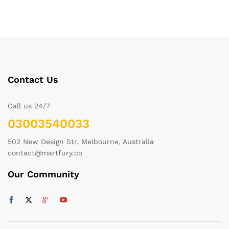
Contact Us
Call us 24/7
03003540033
502 New Design Str, Melbourne, Australia
contact@martfury.co
Our Community