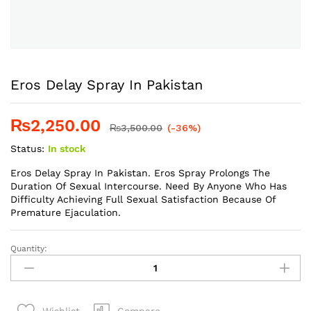
Eros Delay Spray In Pakistan
₨
2,250.00
₨
3,500.00
(-36%)
Status:
In stock
Eros Delay Spray In Pakistan. Eros Spray Prolongs The
Duration Of Sexual Intercourse. Need By Anyone Who Has
Difficulty Achieving Full Sexual Satisfaction Because Of
Premature Ejaculation.
Quantity:
Eros
Delay
Spray
In