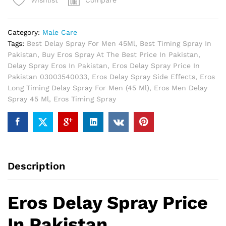
Compare
Wishlist
Pakistan
quantity
Category:
Male Care
Tags:
Best Delay Spray For Men 45Ml
,
Best Timing Spray In
Pakistan
,
Buy Eros Spray At The Best Price In Pakistan
,
Delay Spray Eros In Pakistan
,
Eros Delay Spray Price In
Pakistan 03003540033
,
Eros Delay Spray Side Effects
,
Eros
Long Timing Delay Spray For Men (45 Ml)
,
Eros Men Delay
Spray 45 Ml
,
Eros Timing Spray
Description
Eros Delay Spray Price
In Pakistan