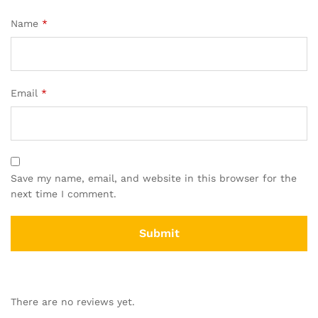
Name
*
Email
*
Save my name, email, and website in this browser for the
next time I comment.
There are no reviews yet.