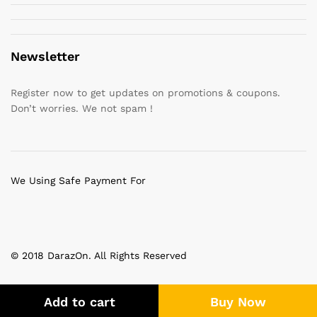
Newsletter
Register now to get updates on promotions & coupons.
Don’t worries. We not spam !
We Using Safe Payment For
© 2018 DarazOn. All Rights Reserved
Add to cart
Buy Now