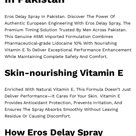
Eros Delay Spray In Pakistan. Discover The Power Of
Authentic European Engineering With Eros Delay Spray, The
Premium Timing Solution Trusted By Men Across Pakistan.
This Genuine 45Ml Imported Formulation Combines
Pharmaceutical-grade Lidocaine 10% With Nourishing
Vitamin E To Deliver Exceptional Performance Enhancement
While Maintaining Complete Safety And Comfort.
Skin-nourishing Vitamin E
Enriched With Natural Vitamin E, This Formula Doesn’t Just
Deliver Performance—It Cares For Your Skin. Vitamin E
Provides Antioxidant Protection, Prevents Irritation, And
Ensures The Spray Absorbs Smoothly Without Leaving
Residue Or Causing Discomfort.
How Eros Delay Spray