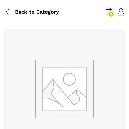
Back to
Category
0