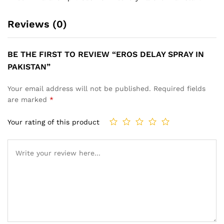
Reviews (0)
BE THE FIRST TO REVIEW “EROS DELAY SPRAY IN
PAKISTAN”
Your email address will not be published.
Required fields
are marked
*
Your rating of this product