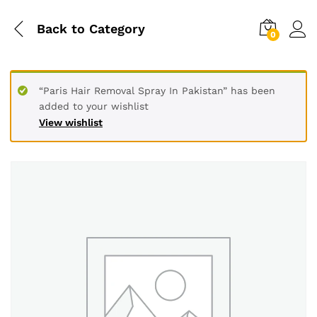
Back to
Category
0
“Paris Hair Removal Spray In Pakistan” has been
added to your wishlist
View wishlist