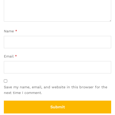
Name
*
Email
*
Save my name, email, and website in this browser for the
next time I comment.