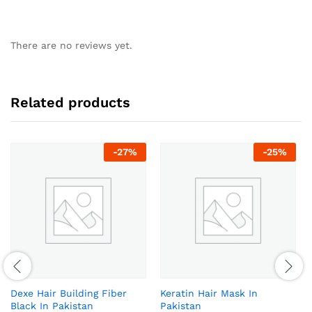
There are no reviews yet.
Related products
-
27
%
-
25
%
Dexe Hair Building Fiber
Keratin Hair Mask In
Black In Pakistan
Pakistan