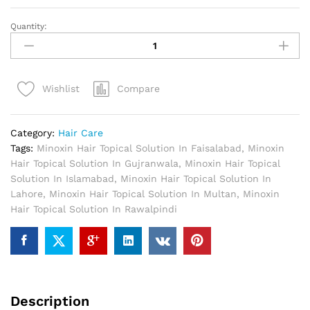
Quantity:
Minoxin
Hair
Topical
Solution
Compare
Wishlist
In
Pakistan
quantity
Category:
Hair Care
Tags:
Minoxin Hair Topical Solution In Faisalabad
,
Minoxin
Hair Topical Solution In Gujranwala
,
Minoxin Hair Topical
Solution In Islamabad
,
Minoxin Hair Topical Solution In
Lahore
,
Minoxin Hair Topical Solution In Multan
,
Minoxin
Hair Topical Solution In Rawalpindi
Description