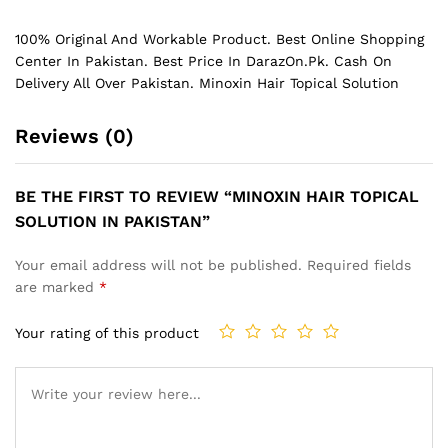
100% Original And Workable Product. Best Online Shopping
Center In Pakistan. Best Price In
DarazOn.Pk
. Cash On
Delivery All Over Pakistan. Minoxin Hair Topical Solution
Reviews (0)
BE THE FIRST TO REVIEW “MINOXIN HAIR TOPICAL
SOLUTION IN PAKISTAN”
Your email address will not be published.
Required fields
are marked
*
Your rating of this product