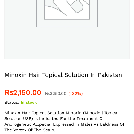
Minoxin Hair Topical Solution In Pakistan
₨
2,150.00
₨
3,150.00
(-32%)
Status:
In stock
Minoxin Hair Topical Solution Minoxin (Minoxidil Topical
Solution USP) Is Indicated For the Treatment Of
Androgenetic Alopecia, Expressed In Males As Baldness Of
The Vertex Of The Scalp.