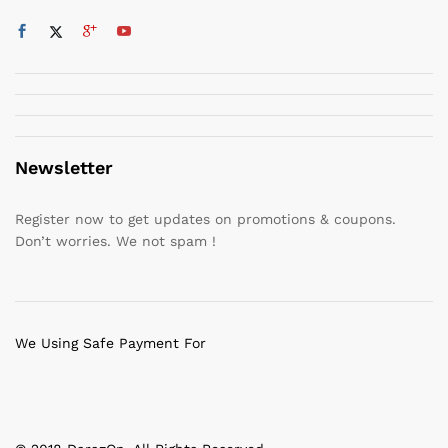
Newsletter
Register now to get updates on promotions & coupons.
Don’t worries. We not spam !
We Using Safe Payment For