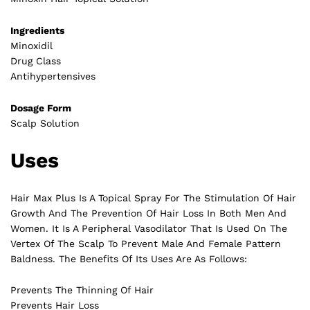
Ingredients
Minoxidil
Drug Class
Antihypertensives
Dosage Form
Scalp Solution
Uses
Hair Max Plus Is A Topical Spray For The Stimulation Of Hair
Growth And The Prevention Of Hair Loss In Both Men And
Women. It Is A Peripheral Vasodilator That Is Used On The
Vertex Of The Scalp To Prevent Male And Female Pattern
Baldness. The Benefits Of Its Uses Are As Follows:
Prevents The Thinning Of Hair
Prevents Hair Loss