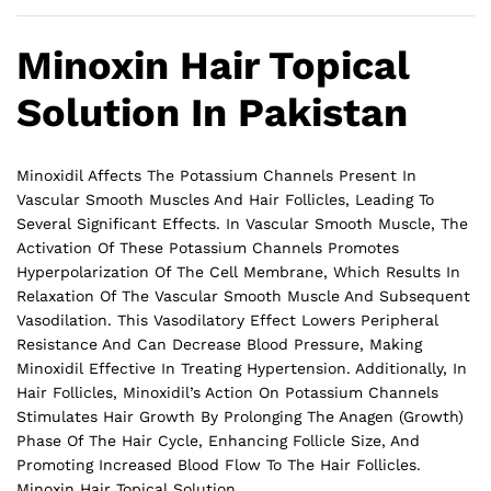
Minoxin Hair Topical
Solution In Pakistan
Minoxidil Affects The Potassium Channels Present In
Vascular Smooth Muscles And Hair Follicles, Leading To
Several Significant Effects. In Vascular Smooth Muscle, The
Activation Of These Potassium Channels Promotes
Hyperpolarization Of The Cell Membrane, Which Results In
Relaxation Of The Vascular Smooth Muscle And Subsequent
Vasodilation. This Vasodilatory Effect Lowers Peripheral
Resistance And Can Decrease Blood Pressure, Making
Minoxidil Effective In Treating Hypertension. Additionally, In
Hair Follicles, Minoxidil’s Action On Potassium Channels
Stimulates Hair Growth By Prolonging The Anagen (Growth)
Phase Of The Hair Cycle, Enhancing Follicle Size, And
Promoting Increased Blood Flow To The
Hair
Follicles.
Minoxin Hair Topical Solution