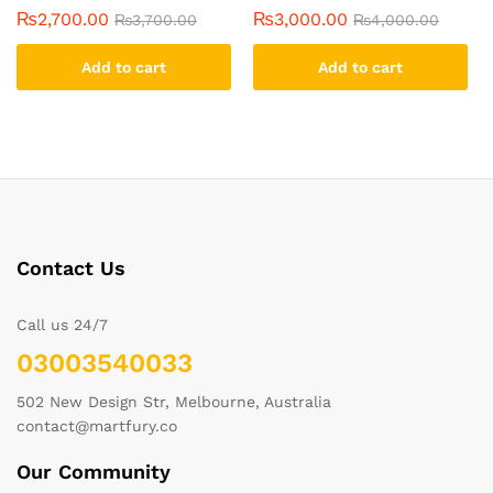
₨
2,700.00
₨
3,000.00
₨
3,700.00
₨
4,000.00
Add to cart
Add to cart
Contact Us
Call us 24/7
03003540033
502 New Design Str, Melbourne, Australia
contact@martfury.co
Our Community