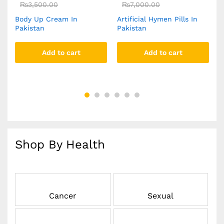
₨
3,500.00
₨
7,000.00
Body Up Cream In
Artificial Hymen Pills In
Y
Pakistan
Pakistan
C
Add to cart
Add to cart
Shop By Health
Cancer
Sexual