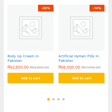
-
29
%
-
14
%
n
Body Up Cream In
Artificial Hymen Pills In
Y
Pakistan
Pakistan
C
₨
2,500.00
₨
6,000.00
₨
3,500.00
₨
7,000.00
Add to cart
Add to cart