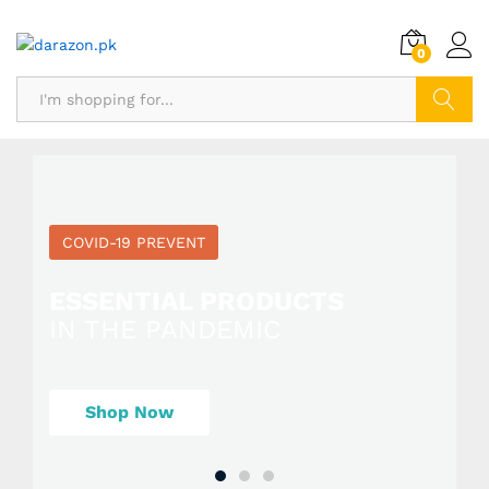
0
Search
COVID-19 PREVENT
ESSENTIAL PRODUCTS
IN THE PANDEMIC
Shop Now