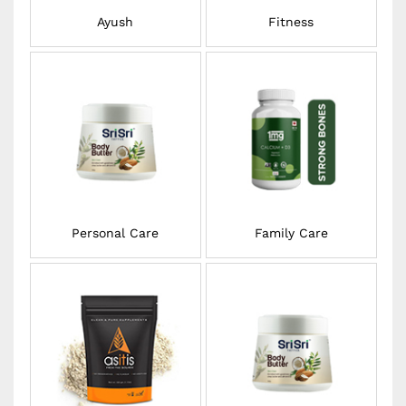
Ayush
Fitness
Personal Care
Family Care