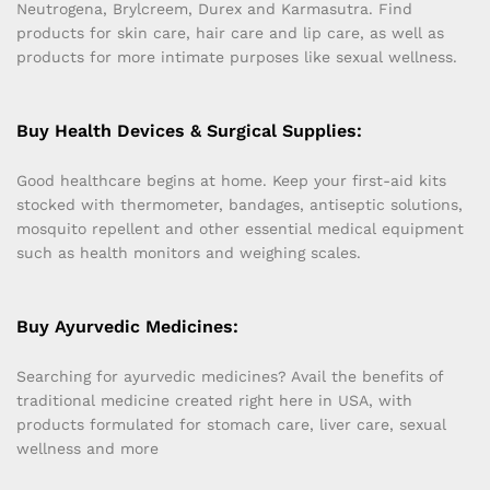
Neutrogena, Brylcreem, Durex and Karmasutra. Find
products for skin care, hair care and lip care, as well as
products for more intimate purposes like sexual wellness.
Buy Health Devices & Surgical Supplies:
Good healthcare begins at home. Keep your first-aid kits
stocked with thermometer, bandages, antiseptic solutions,
mosquito repellent and other essential medical equipment
such as health monitors and weighing scales.
Buy Ayurvedic Medicines:
Searching for ayurvedic medicines? Avail the benefits of
traditional medicine created right here in USA, with
products formulated for stomach care, liver care, sexual
wellness and more