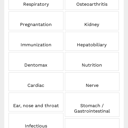
Respiratory
Osteoarthritis
Pregnantation
Kidney
Immunization
Hepatobiliary
Dentomax
Nutrition
Cardiac
Nerve
Ear, nose and throat
Stomach /
Gastrointestinal
Infectious