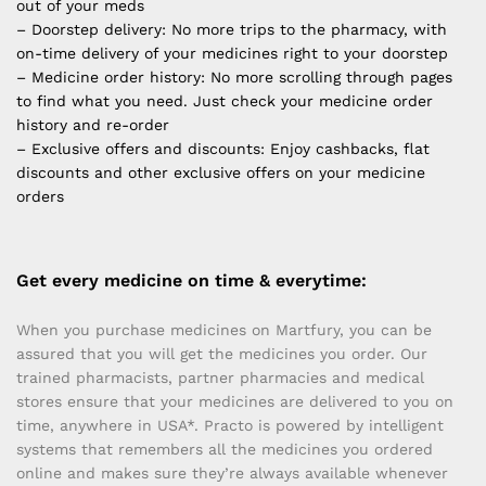
out of your meds
– Doorstep delivery: No more trips to the pharmacy, with
on-time delivery of your medicines right to your doorstep
– Medicine order history: No more scrolling through pages
to find what you need. Just check your medicine order
history and re-order
– Exclusive offers and discounts: Enjoy cashbacks, flat
discounts and other exclusive offers on your medicine
orders
Get every medicine on time & everytime:
When you purchase medicines on Martfury, you can be
assured that you will get the medicines you order. Our
trained pharmacists, partner pharmacies and medical
stores ensure that your medicines are delivered to you on
time, anywhere in USA*. Practo is powered by intelligent
systems that remembers all the medicines you ordered
online and makes sure they’re always available whenever