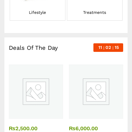
Lifestyle
Treatments
Deals Of The Day
11
02
14
₨
2,500.00
₨
6,000.00