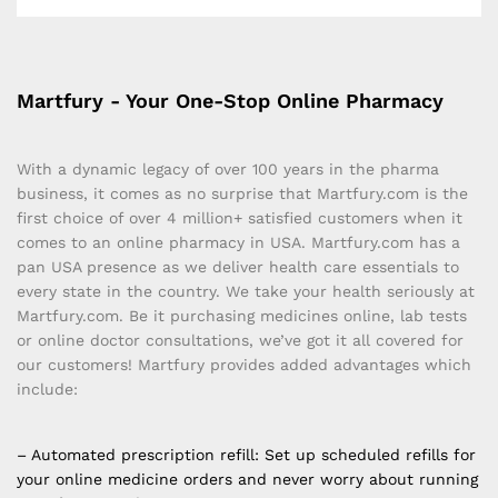
Martfury - Your One-Stop Online Pharmacy
With a dynamic legacy of over 100 years in the pharma
business, it comes as no surprise that Martfury.com is the
first choice of over 4 million+ satisfied customers when it
comes to an online pharmacy in USA. Martfury.com has a
pan USA presence as we deliver health care essentials to
every state in the country. We take your health seriously at
Martfury.com. Be it purchasing medicines online, lab tests
or online doctor consultations, we’ve got it all covered for
our customers! Martfury provides added advantages which
include:
– Automated prescription refill: Set up scheduled refills for
your online medicine orders and never worry about running