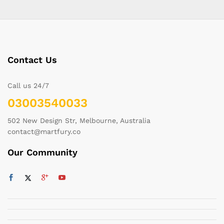
Contact Us
Call us 24/7
03003540033
502 New Design Str, Melbourne, Australia
contact@martfury.co
Our Community