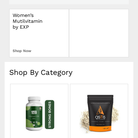
Women’s
Omron Blood
Mutilvitamin
Pressure Monitor
by EXP
Upper Arm
Shop Now
Shop Now
Shop By Category