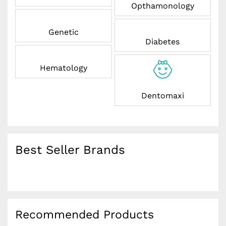
Opthamonology
Genetic
Diabetes
Hematology
Dentomaxi
Best Seller Brands
Recommended Products