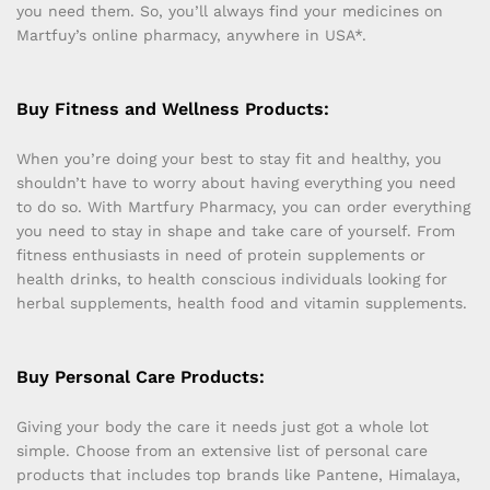
you need them. So, you’ll always find your medicines on
Martfuy’s online pharmacy, anywhere in USA*.
Buy Fitness and Wellness Products:
When you’re doing your best to stay fit and healthy, you
shouldn’t have to worry about having everything you need
to do so. With Martfury Pharmacy, you can order everything
you need to stay in shape and take care of yourself. From
fitness enthusiasts in need of protein supplements or
health drinks, to health conscious individuals looking for
herbal supplements, health food and vitamin supplements.
Buy Personal Care Products:
Giving your body the care it needs just got a whole lot
simple. Choose from an extensive list of personal care
products that includes top brands like Pantene, Himalaya,