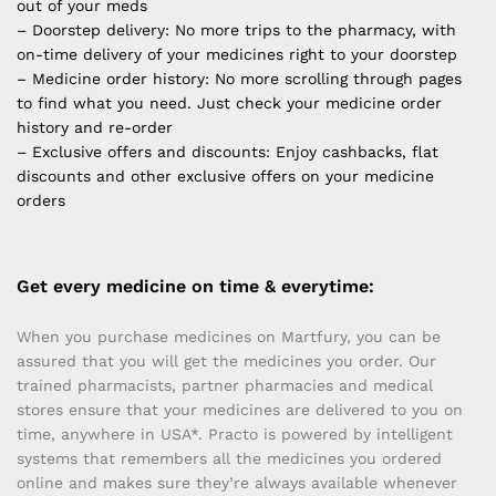
out of your meds
– Doorstep delivery: No more trips to the pharmacy, with
on-time delivery of your medicines right to your doorstep
– Medicine order history: No more scrolling through pages
to find what you need. Just check your medicine order
history and re-order
– Exclusive offers and discounts: Enjoy cashbacks, flat
discounts and other exclusive offers on your medicine
orders
Get every medicine on time & everytime:
When you purchase medicines on Martfury, you can be
assured that you will get the medicines you order. Our
trained pharmacists, partner pharmacies and medical
stores ensure that your medicines are delivered to you on
time, anywhere in USA*. Practo is powered by intelligent
systems that remembers all the medicines you ordered
online and makes sure they’re always available whenever