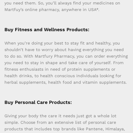
you need them. So, you’ll always find your medicines on
Martfuy’s online pharmacy, anywhere in USA*.
Buy Fitness and Wellness Products:
When you’re doing your best to stay fit and healthy, you
shouldn’t have to worry about having everything you need
to do so. With Martfury Pharmacy, you can order everything
you need to stay in shape and take care of yourself. From
fitness enthusiasts in need of protein supplements or
health drinks, to health conscious individuals looking for
herbal supplements, health food and vitamin supplements.
Buy Personal Care Products:
Giving your body the care it needs just got a whole lot
simple. Choose from an extensive list of personal care
products that includes top brands like Pantene, Himalaya,