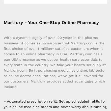
Martfury - Your One-Stop Online Pharmacy
With a dynamic legacy of over 100 years in the pharma
business, it comes as no surprise that Martfury.com is the
first choice of over 4 million+ satisfied customers when it
comes to an online pharmacy in USA. Martfury.com has a
pan USA presence as we deliver health care essentials to
every state in the country. We take your health seriously at
Martfury.com. Be it purchasing medicines online, lab tests
or online doctor consultations, we’ve got it all covered for
our customers! Martfury provides added advantages which
include:
– Automated prescription refill: Set up scheduled refills for
your online medicine orders and never worry about running