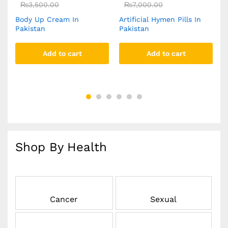
₨
3,500.00
₨
7,000.00
Body Up Cream In
Artificial Hymen Pills In
Y
Pakistan
Pakistan
C
Add to cart
Add to cart
Shop By Health
Cancer
Sexual