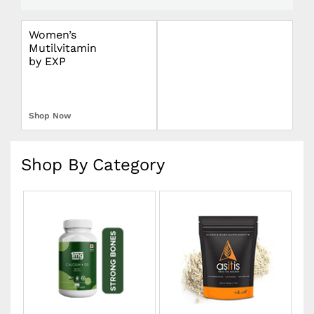
Women’s
Omron Blood
Mutilvitamin
Pressure Monitor
by EXP
Upper Arm
Shop Now
Shop Now
Shop By Category