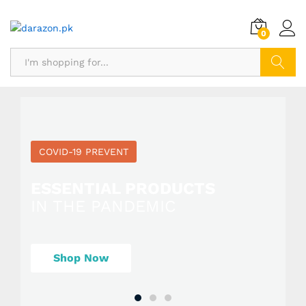
0
Search
COVID-19 PREVENT
ESSENTIAL PRODUCTS
IN THE PANDEMIC
Shop Now