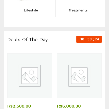
Lifestyle
Treatments
Deals Of The Day
10
53
23
₨
2,500.00
₨
6,000.00