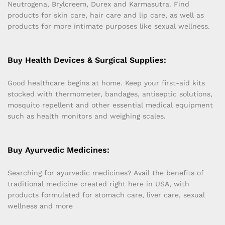
Neutrogena, Brylcreem, Durex and Karmasutra. Find
products for skin care, hair care and lip care, as well as
products for more intimate purposes like sexual wellness.
Buy Health Devices & Surgical Supplies:
Good healthcare begins at home. Keep your first-aid kits
stocked with thermometer, bandages, antiseptic solutions,
mosquito repellent and other essential medical equipment
such as health monitors and weighing scales.
Buy Ayurvedic Medicines:
Searching for ayurvedic medicines? Avail the benefits of
traditional medicine created right here in USA, with
products formulated for stomach care, liver care, sexual
wellness and more