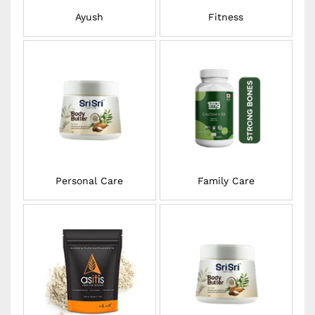
Ayush
Fitness
Personal Care
Family Care