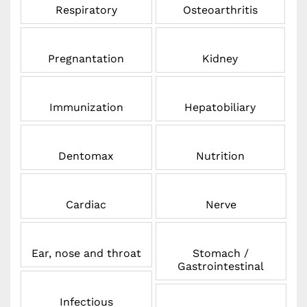
Respiratory
Osteoarthritis
Pregnantation
Kidney
Immunization
Hepatobiliary
Dentomax
Nutrition
Cardiac
Nerve
Ear, nose and throat
Stomach /
Gastrointestinal
Infectious