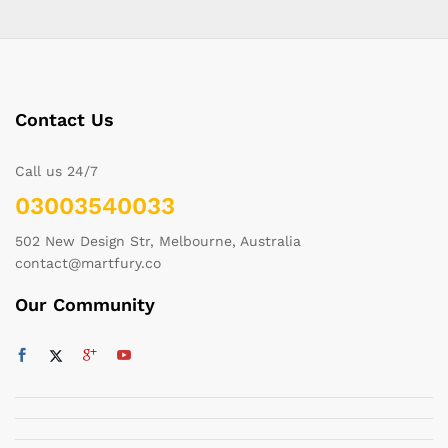
Contact Us
Call us 24/7
03003540033
502 New Design Str, Melbourne, Australia
contact@martfury.co
Our Community