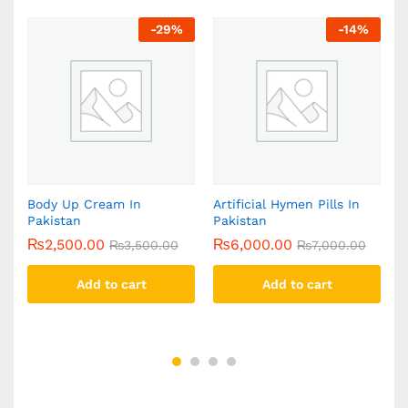
-
29
%
-
14
%
n
Body Up Cream In
Artificial Hymen Pills In
Y
Pakistan
Pakistan
C
₨
2,500.00
₨
6,000.00
₨
3,500.00
₨
7,000.00
Add to cart
Add to cart