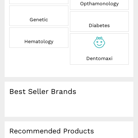
Opthamonology
Genetic
Diabetes
Hematology
Dentomaxi
Best Seller Brands
Recommended Products