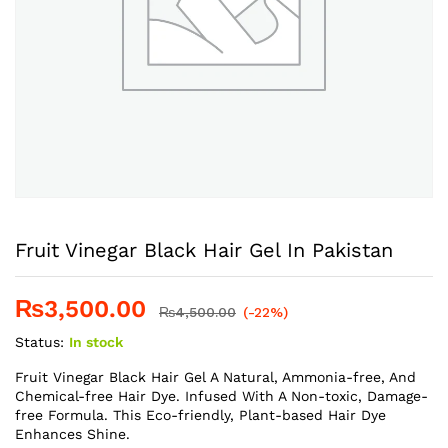
Fruit Vinegar Black Hair Gel In Pakistan
₨
3,500.00
₨
4,500.00
(-22%)
Status:
In stock
Fruit Vinegar Black Hair Gel A Natural, Ammonia-free, And
Chemical-free Hair Dye. Infused With A Non-toxic, Damage-
free Formula. This Eco-friendly, Plant-based Hair Dye
Enhances Shine.