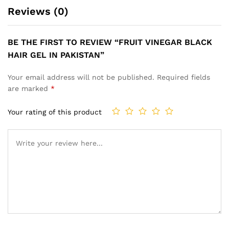
Reviews (0)
BE THE FIRST TO REVIEW “FRUIT VINEGAR BLACK
HAIR GEL IN PAKISTAN”
Your email address will not be published.
Required fields
are marked
*
Your rating of this product