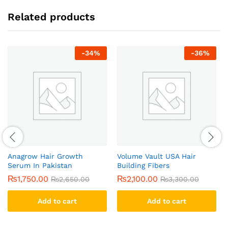
Related products
-
34
%
-
36
%
Anagrow Hair Growth
Volume Vault USA Hair
Serum In Pakistan
Building Fibers
₨
1,750.00
₨
2,100.00
₨
2,650.00
₨
3,300.00
Add to cart
Add to cart