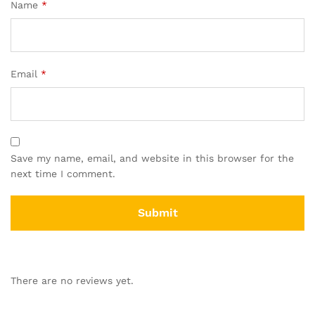
Name
*
Email
*
Save my name, email, and website in this browser for the
next time I comment.
There are no reviews yet.