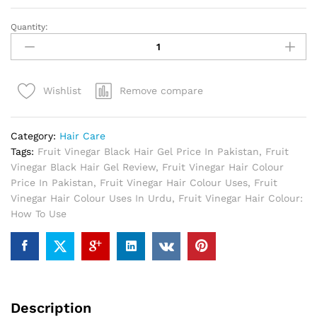
Quantity:
Fruit
Vinegar
Black
Hair
Remove compare
Wishlist
Gel
In
Pakistan
Category:
Hair Care
quantity
Tags:
Fruit Vinegar Black Hair Gel Price In Pakistan
,
Fruit
Vinegar Black Hair Gel Review
,
Fruit Vinegar Hair Colour
Price In Pakistan
,
Fruit Vinegar Hair Colour Uses
,
Fruit
Vinegar Hair Colour Uses In Urdu
,
Fruit Vinegar Hair Colour:
How To Use
Description