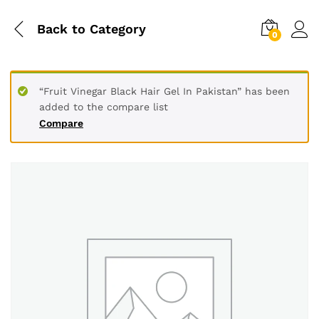
Back to
Category
0
“Fruit Vinegar Black Hair Gel In Pakistan” has been
added to the compare list
Compare