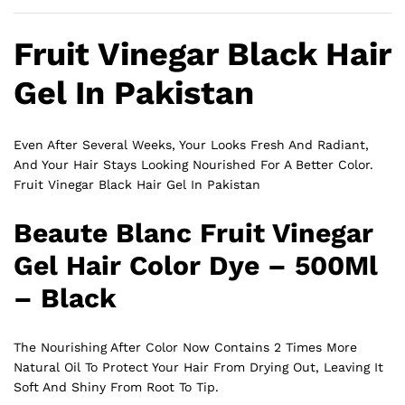
Fruit Vinegar Black Hair
Gel In Pakistan
Even After Several Weeks, Your Looks Fresh And Radiant,
And Your Hair Stays Looking Nourished For A Better Color.
Fruit Vinegar Black Hair Gel In Pakistan
Beaute Blanc Fruit Vinegar
Gel Hair Color Dye – 500Ml
– Black
The Nourishing After Color Now Contains 2 Times More
Natural Oil To Protect Your Hair From Drying Out, Leaving It
Soft And Shiny From Root To Tip.