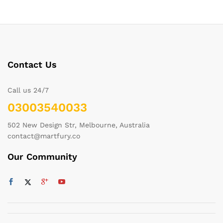
Contact Us
Call us 24/7
03003540033
502 New Design Str, Melbourne, Australia
contact@martfury.co
Our Community