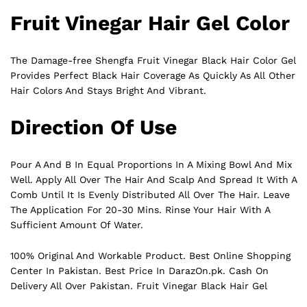
Fruit Vinegar Hair Gel Color
The Damage-free Shengfa Fruit Vinegar Black Hair Color Gel
Provides Perfect
Black
Hair Coverage As Quickly As All Other
Hair Colors And Stays Bright And Vibrant.
Direction Of Use
Pour A And B In Equal Proportions In A Mixing Bowl And Mix
Well. Apply All Over The Hair And Scalp And Spread It With A
Comb Until It Is Evenly Distributed All Over The Hair. Leave
The Application For 20-30 Mins. Rinse Your Hair With A
Sufficient Amount Of Water.
100% Original And Workable Product. Best Online Shopping
Center In Pakistan. Best Price In
DarazOn.pk
. Cash On
Delivery All Over Pakistan. Fruit Vinegar Black Hair Gel