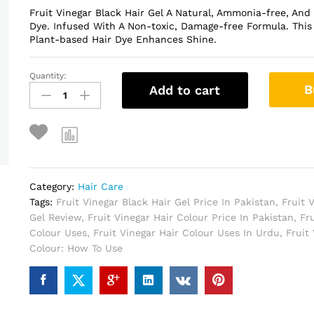
Fruit Vinegar Black Hair Gel A Natural, Ammonia-free, And
Dye. Infused With A Non-toxic, Damage-free Formula. This 
Plant-based Hair Dye Enhances Shine.
Quantity:
Fruit
B
Add to cart
Vinegar
Black
Hair
Gel
In
Pakistan
quantity
Category:
Hair Care
Tags:
Fruit Vinegar Black Hair Gel Price In Pakistan
,
Fruit 
Gel Review
,
Fruit Vinegar Hair Colour Price In Pakistan
,
Fr
Colour Uses
,
Fruit Vinegar Hair Colour Uses In Urdu
,
Fruit
Colour: How To Use