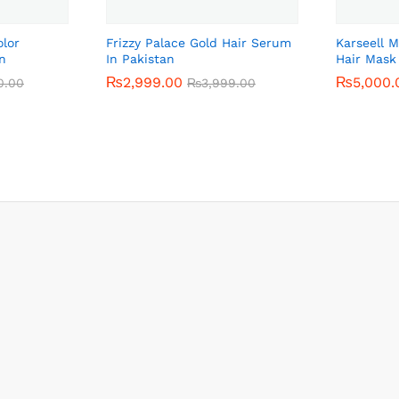
olor
Frizzy Palace Gold Hair Serum
Karseell 
n
In Pakistan
Hair Mask
₨
₨
2,999.00
2,999.00
₨
₨
5,000.
5,000.
0.00
0.00
₨
₨
3,999.00
3,999.00