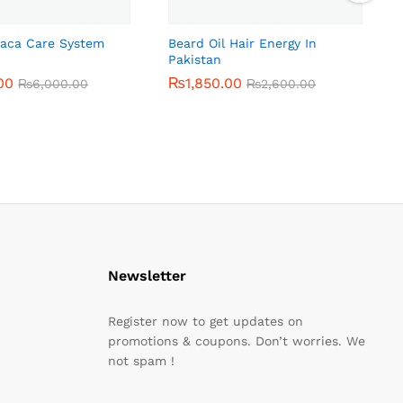
Maca Care System
Beard Oil Hair Energy In
Pakistan
00
00
₨
₨
1,850.00
1,850.00
₨
₨
6,000.00
6,000.00
₨
₨
2,600.00
2,600.00
Newsletter
Register now to get updates on
promotions & coupons. Don’t worries. We
not spam !