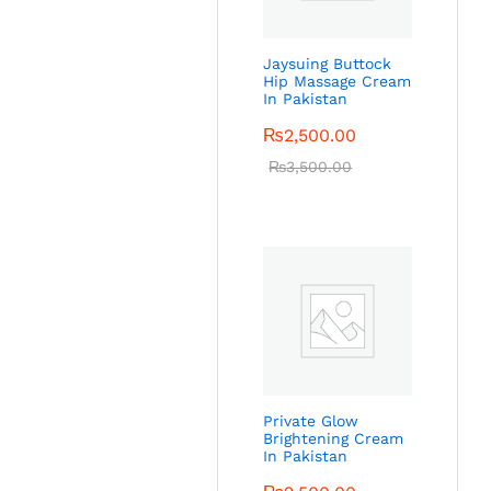
Jaysuing Buttock
Hip Massage Cream
In Pakistan
₨
2,500.00
₨
3,500.00
Private Glow
Brightening Cream
In Pakistan