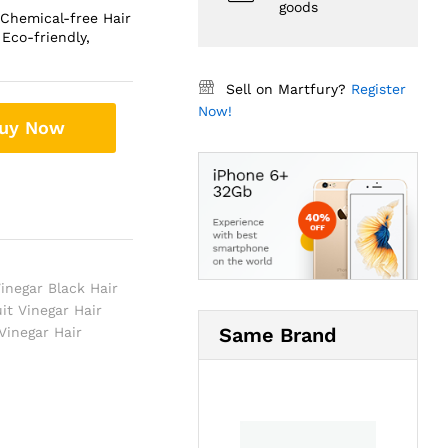
goods
 Chemical-free Hair
Eco-friendly,
Sell on Martfury?
Register
Now!
uy Now
Vinegar Black Hair
uit Vinegar Hair
Same Brand
 Vinegar Hair