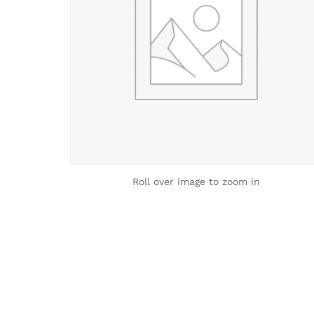
Roll over image to zoom in