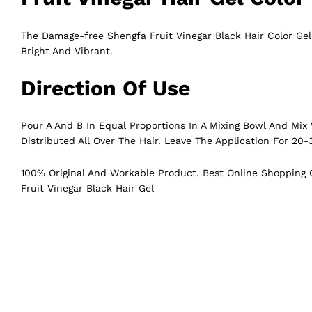
The Damage-free Shengfa Fruit Vinegar Black Hair Color Ge
Bright And Vibrant.
Direction Of Use
Pour A And B In Equal Proportions In A Mixing Bowl And Mix 
Distributed All Over The Hair. Leave The Application For 20-
100% Original And Workable Product. Best Online Shopping C
Fruit Vinegar Black Hair Gel