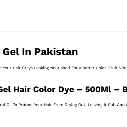
 Gel In Pakistan
 Your Hair Stays Looking Nourished For A Better Color. Fruit Vine
Gel Hair Color Dye – 500Ml – 
l Oil To Protect Your Hair From Drying Out, Leaving It Soft And