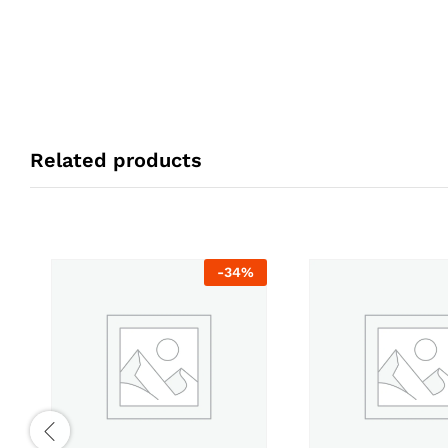
Related products
-
34
%