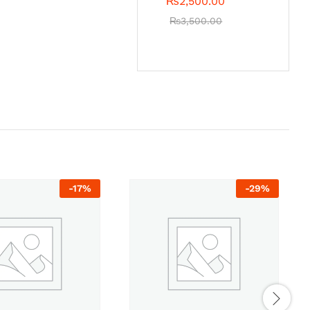
₨
2,500.00
₨
3,500.00
-
17
%
-
29
%