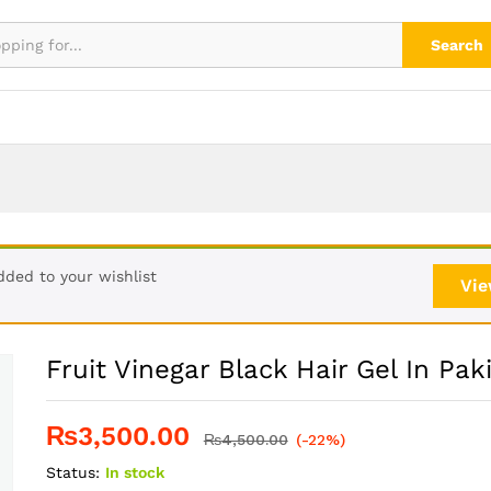
stan
Search
dded to your wishlist
Vie
Fruit Vinegar Black Hair Gel In Pak
₨
3,500.00
₨
4,500.00
(-22%)
Status:
In stock