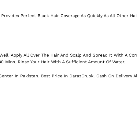
l Provides Perfect
Black
Hair Coverage As Quickly As All Other Hai
Well. Apply All Over The Hair And Scalp And Spread It With A Comb
30 Mins. Rinse Your Hair With A Sufficient Amount Of Water.
enter In Pakistan. Best Price In
DarazOn.pk
. Cash On Delivery A