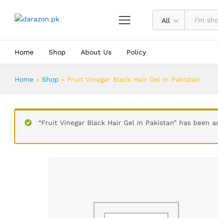
Fruit Vinegar Black Hair Gel In Paki
Description
Reviews (0)
All
Home
Shop
About Us
Policy
Home
»
Shop
»
Fruit Vinegar Black Hair Gel In Pakistan
“Fruit Vinegar Black Hair Gel In Pakistan” has been a