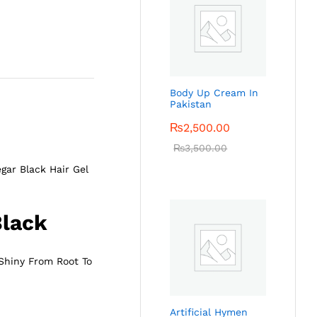
Body Up Cream In
Pakistan
₨
2,500.00
₨
3,500.00
gar Black Hair Gel
Black
 Shiny From Root To
Artificial Hymen