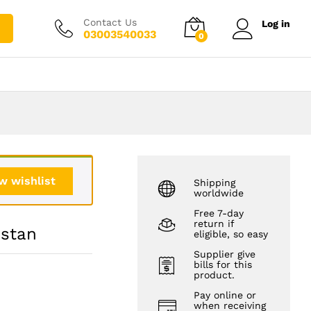
₨
3,500.00
Add to cart
₨
4,500.00
Contact Us
Log in
03003540033
0
w wishlist
Shipping
worldwide
Free 7-day
return if
istan
eligible, so easy
Supplier give
bills for this
product.
Pay online or
when receiving