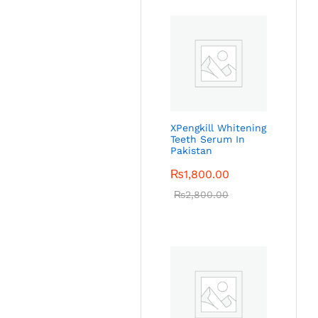
XPengkill Whitening
Teeth Serum In
Pakistan
₨
1,800.00
₨
2,800.00