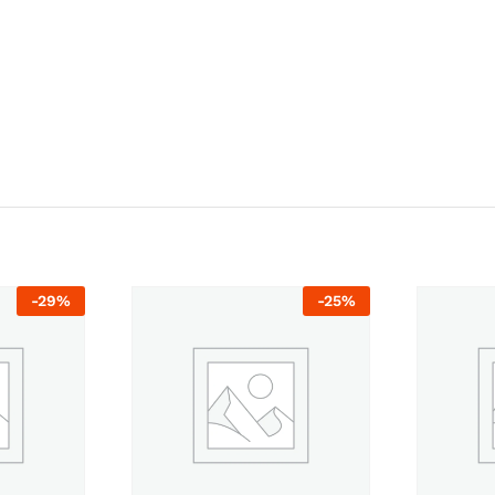
-
29
%
-
25
%