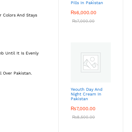
Pills In Pakistan
₨
6,000.00
r Colors And Stays
₨
7,000.00
 Until It Is Evenly
ll Over Pakistan.
Yeouth Day And
Night Cream In
Pakistan
₨
7,000.00
₨
8,500.00