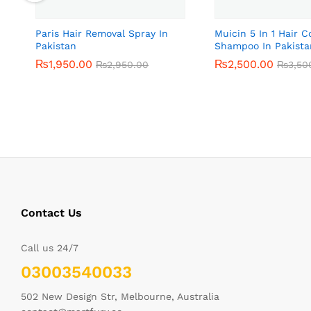
Paris Hair Removal Spray In
Muicin 5 In 1 Hair C
Pakistan
Shampoo In Pakista
₨
₨
1,950.00
1,950.00
₨
₨
2,500.00
2,500.00
₨
₨
2,950.00
2,950.00
₨
₨
3,50
3,50
Contact Us
Call us 24/7
03003540033
502 New Design Str, Melbourne, Australia