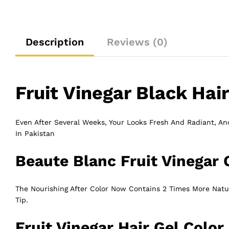
Description
Reviews (0)
Fruit Vinegar Black Hair
Even After Several Weeks, Your Looks Fresh And Radiant, And
In Pakistan
Beaute Blanc Fruit Vinegar 
The Nourishing After Color Now Contains 2 Times More Natura
Tip.
Fruit Vinegar Hair Gel Color