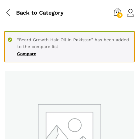
Back to
Category
0
“Beard Growth Hair Oil In Pakistan” has been added
to the compare list
Compare