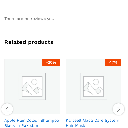
There are no reviews yet.
Related products
-
20
%
-
17
%
Apple Hair Colour Shampoo
Karseell Maca Care System
Black In Pakistan
Hair Mask