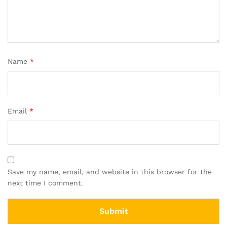
Name
*
Email
*
Save my name, email, and website in this browser for the
next time I comment.