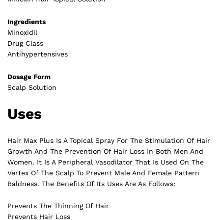
Ingredients
Minoxidil
Drug Class
Antihypertensives
Dosage Form
Scalp Solution
Uses
Hair Max Plus Is A Topical Spray For The Stimulation Of Hair
Growth And The Prevention Of Hair Loss In Both Men And
Women. It Is A Peripheral Vasodilator That Is Used On The
Vertex Of The Scalp To Prevent Male And Female Pattern
Baldness. The Benefits Of Its Uses Are As Follows:
Prevents The Thinning Of Hair
Prevents Hair Loss