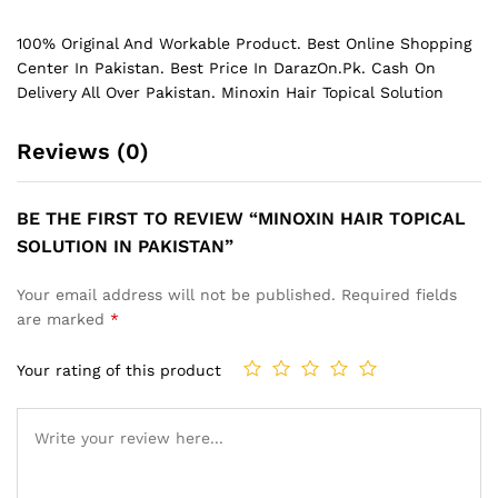
100% Original And Workable Product. Best Online Shopping
Center In Pakistan. Best Price In
DarazOn.Pk
. Cash On
Delivery All Over Pakistan. Minoxin Hair Topical Solution
Reviews (0)
BE THE FIRST TO REVIEW “MINOXIN HAIR TOPICAL
SOLUTION IN PAKISTAN”
Your email address will not be published.
Required fields
are marked
*
Your rating of this product