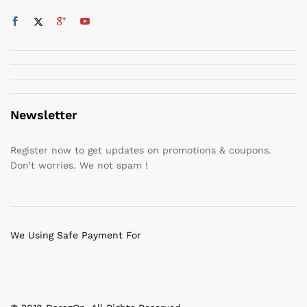
Newsletter
Register now to get updates on promotions & coupons.
Don’t worries. We not spam !
We Using Safe Payment For