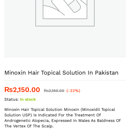
Minoxin Hair Topical Solution In Pakistan
₨
2,150.00
₨
3,150.00
(-32%)
Status:
In stock
Minoxin Hair Topical Solution Minoxin (Minoxidil Topical
Solution USP) Is Indicated For the Treatment Of
Androgenetic Alopecia, Expressed In Males As Baldness Of
The Vertex Of The Scalp.