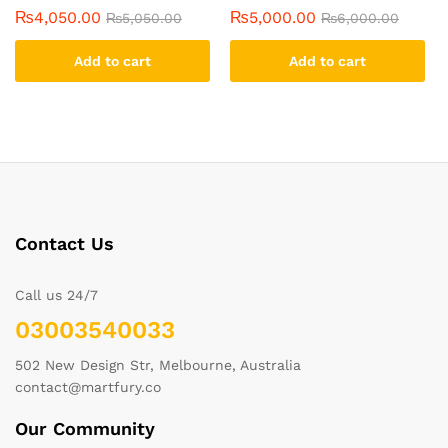
₨
4,050.00
₨
5,000.00
₨
5,050.00
₨
6,000.00
Add to cart
Add to cart
Contact Us
Call us 24/7
03003540033
502 New Design Str, Melbourne, Australia
contact@martfury.co
Our Community