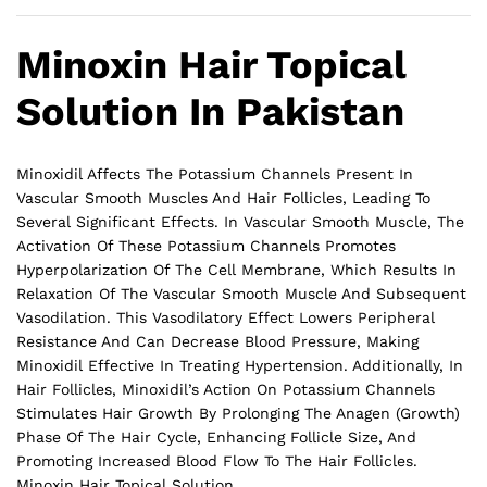
Minoxin Hair Topical
Solution In Pakistan
Minoxidil Affects The Potassium Channels Present In
Vascular Smooth Muscles And Hair Follicles, Leading To
Several Significant Effects. In Vascular Smooth Muscle, The
Activation Of These Potassium Channels Promotes
Hyperpolarization Of The Cell Membrane, Which Results In
Relaxation Of The Vascular Smooth Muscle And Subsequent
Vasodilation. This Vasodilatory Effect Lowers Peripheral
Resistance And Can Decrease Blood Pressure, Making
Minoxidil Effective In Treating Hypertension. Additionally, In
Hair Follicles, Minoxidil’s Action On Potassium Channels
Stimulates Hair Growth By Prolonging The Anagen (Growth)
Phase Of The Hair Cycle, Enhancing Follicle Size, And
Promoting Increased Blood Flow To The
Hair
Follicles.
Minoxin Hair Topical Solution