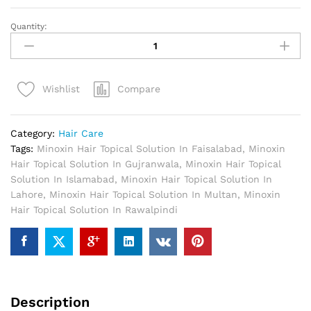
Quantity:
Minoxin
Hair
Topical
Solution
Compare
Wishlist
In
Pakistan
quantity
Category:
Hair Care
Tags:
Minoxin Hair Topical Solution In Faisalabad
,
Minoxin
Hair Topical Solution In Gujranwala
,
Minoxin Hair Topical
Solution In Islamabad
,
Minoxin Hair Topical Solution In
Lahore
,
Minoxin Hair Topical Solution In Multan
,
Minoxin
Hair Topical Solution In Rawalpindi
Description