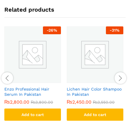
Related products
-
26
%
-
31
%
Enzo Professional Hair
Lichen Hair Color Shampoo
Serum In Pakistan
In Pakistan
₨
2,800.00
₨
2,450.00
₨
3,800.00
₨
3,550.00
Add to cart
Add to cart