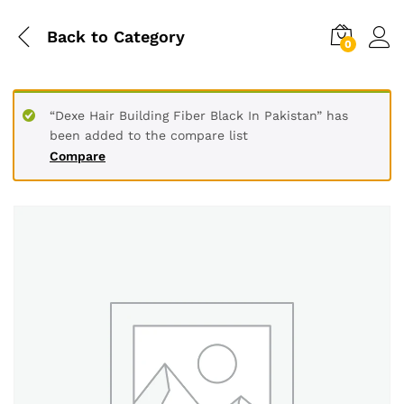
Back to
Category
0
“Dexe Hair Building Fiber Black In Pakistan” has
been added to the compare list
Compare