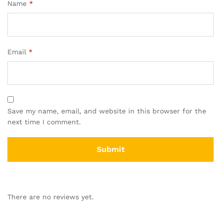
Name
*
Email
*
Save my name, email, and website in this browser for the
next time I comment.
There are no reviews yet.