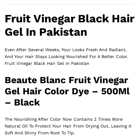
Fruit Vinegar Black Hair
Gel In Pakistan
Even After Several Weeks, Your Looks Fresh And Radiant,
And Your Hair Stays Looking Nourished For A Better Color.
Fruit Vinegar Black Hair Gel In Pakistan
Beaute Blanc Fruit Vinegar
Gel Hair Color Dye – 500Ml
– Black
The Nourishing After Color Now Contains 2 Times More
Natural Oil To Protect Your Hair From Drying Out, Leaving It
Soft And Shiny From Root To Tip.