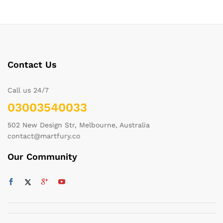
Contact Us
Call us 24/7
03003540033
502 New Design Str, Melbourne, Australia
contact@martfury.co
Our Community