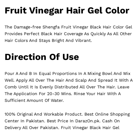
Fruit Vinegar Hair Gel Color
The Damage-free Shengfa Fruit Vinegar Black Hair Color Gel
Provides Perfect
Black
Hair Coverage As Quickly As All Other
Hair Colors And Stays Bright And Vibrant.
Direction Of Use
Pour A And B In Equal Proportions In A Mixing Bowl And Mix
Well. Apply All Over The Hair And Scalp And Spread It With A
Comb Until It Is Evenly Distributed All Over The Hair. Leave
The Application For 20-30 Mins. Rinse Your Hair With A
Sufficient Amount Of Water.
100% Original And Workable Product. Best Online Shopping
Center In Pakistan. Best Price In
DarazOn.pk
. Cash On
Delivery All Over Pakistan. Fruit Vinegar Black Hair Gel