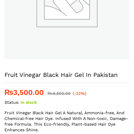
Fruit Vinegar Black Hair Gel In Pakistan
₨
3,500.00
₨
4,500.00
(-22%)
Status:
In stock
Fruit Vinegar Black Hair Gel A Natural, Ammonia-free, And
Chemical-free Hair Dye. Infused With A Non-toxic, Damage-
free Formula. This Eco-friendly, Plant-based Hair Dye
Enhances Shine.