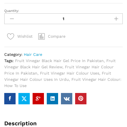
Quantity:
Fruit
Vinegar
Black
Hair
Compare
Wishlist
Gel
In
Pakistan
Category:
Hair Care
quantity
Tags:
Fruit Vinegar Black Hair Gel Price In Pakistan
,
Fruit
Vinegar Black Hair Gel Review
,
Fruit Vinegar Hair Colour
Price In Pakistan
,
Fruit Vinegar Hair Colour Uses
,
Fruit
Vinegar Hair Colour Uses In Urdu
,
Fruit Vinegar Hair Colour:
How To Use
Description