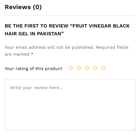
Reviews (0)
BE THE FIRST TO REVIEW “FRUIT VINEGAR BLACK
HAIR GEL IN PAKISTAN”
Your email address will not be published.
Required fields
are marked
*
Your rating of this product