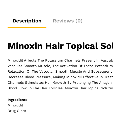
Description
Reviews (0)
Minoxin Hair Topical So
Minoxidil Affects The Potassium Channels Present In Vascular
Vascular Smooth Muscle, The Activation Of These Potassium
Relaxation Of The Vascular Smooth Muscle And Subsequent V
Decrease Blood Pressure, Making Minoxidil Effective In Treati
Channels Stimulates Hair Growth By Prolonging The Anagen (
Blood Flow To The
Hair
Follicles. Minoxin Hair Topical Soluti
Ingredients
Minoxidil
Drug Class