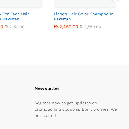
x For Face Hair
Lichen Hair Color Shampoo In
n Pakistan
Pakistan
00
00
₨
₨
2,450.00
2,450.00
₨
₨
2,150.00
2,150.00
₨
₨
3,550.00
3,550.00
Newsletter
Register now to get updates on
promotions & coupons. Don’t worries. We
not spam !