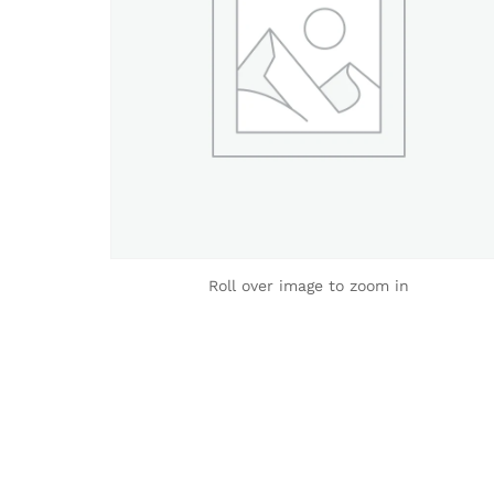
Roll over image to zoom in