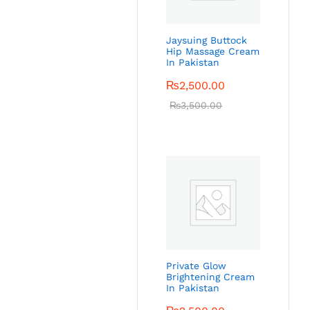
Jaysuing Buttock
Hip Massage Cream
In Pakistan
₨
2,500.00
₨
3,500.00
Private Glow
Brightening Cream
In Pakistan