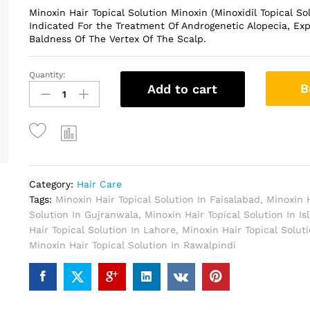
Minoxin Hair Topical Solution Minoxin (Minoxidil Topical So
Indicated For the Treatment Of Androgenetic Alopecia, Exp
Baldness Of The Vertex Of The Scalp.
Quantity:
Minoxin
B
Add to cart
Hair
Topical
Solution
In
Pakistan
quantity
Category:
Hair Care
Tags:
Minoxin Hair Topical Solution In Faisalabad
,
Minoxin H
Solution In Gujranwala
,
Minoxin Hair Topical Solution In I
Hair Topical Solution In Lahore
,
Minoxin Hair Topical Solut
Minoxin Hair Topical Solution In Rawalpindi