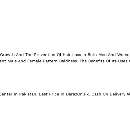
r Growth And The Prevention Of Hair Loss In Both Men And Women.
ent Male And Female Pattern Baldness. The Benefits Of Its Uses A
enter In Pakistan. Best Price In
DarazOn.Pk
. Cash On Delivery A