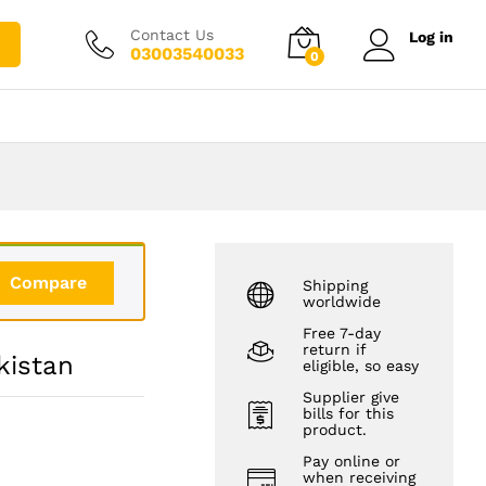
₨
2,150.00
Add to cart
₨
3,150.00
Contact Us
Log in
03003540033
0
Compare
Shipping
worldwide
Free 7-day
return if
kistan
eligible, so easy
Supplier give
bills for this
product.
Pay online or
when receiving