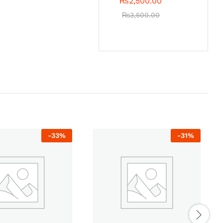
₨
2,500.00
₨
3,500.00
-
33
%
-
31
%