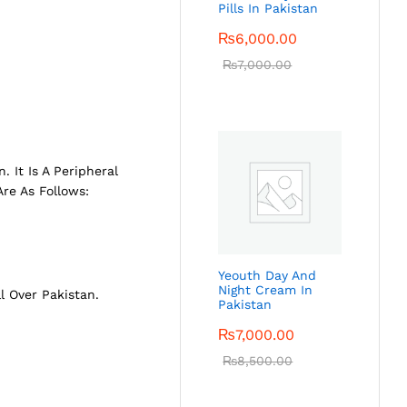
Pills In Pakistan
₨
6,000.00
₨
7,000.00
 It Is A Peripheral
re As Follows:
Yeouth Day And
Night Cream In
ll Over Pakistan.
Pakistan
₨
7,000.00
₨
8,500.00