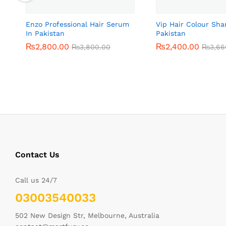
Enzo Professional Hair Serum
Vip Hair Colour Sh
In Pakistan
Pakistan
₨
₨
2,800.00
2,800.00
₨
₨
2,400.00
2,400.00
₨
₨
3,800.00
3,800.00
₨
₨
3,66
3,66
Contact Us
Call us 24/7
03003540033
502 New Design Str, Melbourne, Australia