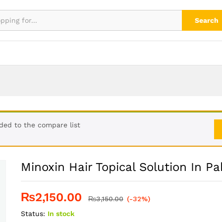
kistan
Search
ded to the compare list
Minoxin Hair Topical Solution In Pa
₨
2,150.00
₨
3,150.00
(-32%)
Status:
In stock