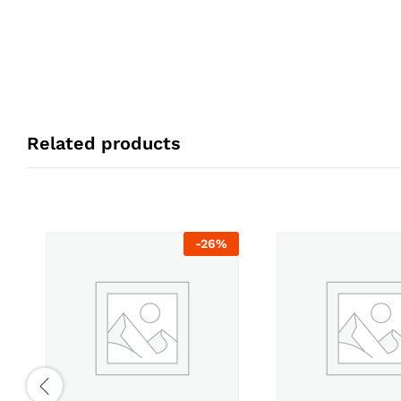
Related products
-
26
%