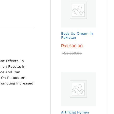
Body Up Cream In
Pakistan
₨
2,500.00
₨
3,500.00
nt Effects. In
ich Results In
ance And Can
on On Potassium
Promoting Increased
Artificial Hymen