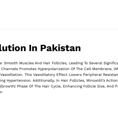
lution In Pakistan
 Smooth Muscles And Hair Follicles, Leading To Several Significa
 Channels Promotes Hyperpolarization Of The Cell Membrane, Wh
asodilation. This Vasodilatory Effect Lowers Peripheral Resist
ng Hypertension. Additionally, In Hair Follicles, Minoxidil’s Acti
Growth) Phase Of The Hair Cycle, Enhancing Follicle Size, And 
on