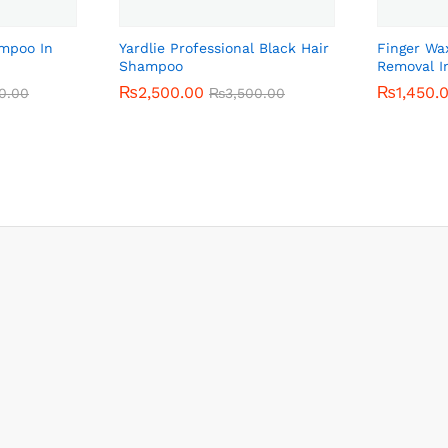
ampoo In
Yardlie Professional Black Hair
Finger Wa
Shampoo
Removal I
₨
₨
2,500.00
2,500.00
₨
₨
1,450.
1,450.
0.00
0.00
₨
₨
3,500.00
3,500.00