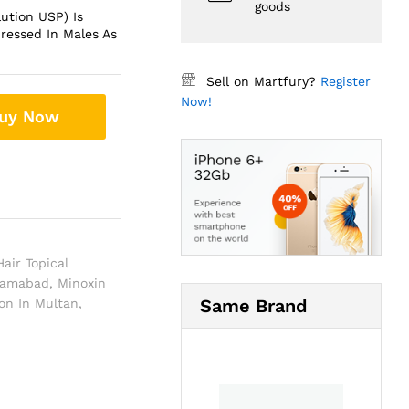
goods
lution USP) Is
ressed In Males As
Sell on Martfury?
Register
Now!
uy Now
air Topical
slamabad
,
Minoxin
Same Brand
ion In Multan
,