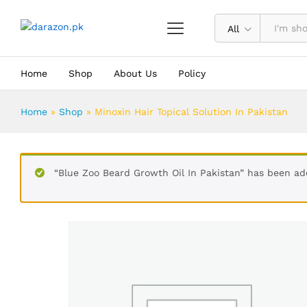
Minoxin Hair Topical Solution In Pa
Description
Reviews (0)
All
Home
Shop
About Us
Policy
Home
»
Shop
»
Minoxin Hair Topical Solution In Pakistan
“Blue Zoo Beard Growth Oil In Pakistan” has been ad