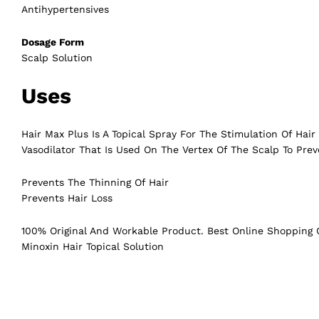
Antihypertensives
Dosage Form
Scalp Solution
Uses
Hair Max Plus Is A Topical Spray For The Stimulation Of Hai
Vasodilator That Is Used On The Vertex Of The Scalp To Prev
Prevents The Thinning Of Hair
Prevents Hair Loss
100% Original And Workable Product. Best Online Shopping C
Minoxin Hair Topical Solution