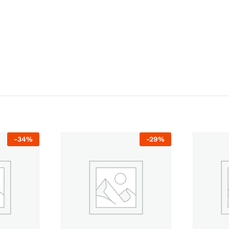
-
34
%
-
29
%