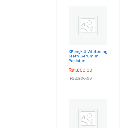
XPengkill Whitening
Teeth Serum In
Pakistan
₨
1,800.00
₨
2,800.00