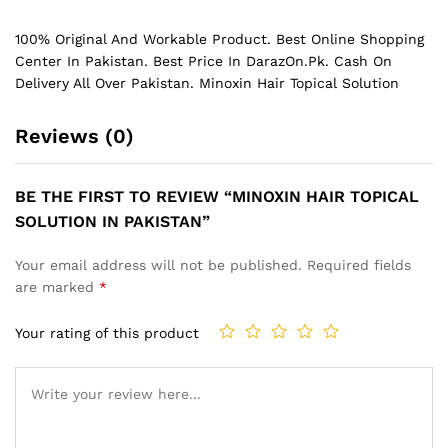
100% Original And Workable Product. Best Online Shopping
Center In Pakistan. Best Price In
DarazOn.Pk
. Cash On
Delivery All Over Pakistan. Minoxin Hair Topical Solution
Reviews (0)
BE THE FIRST TO REVIEW “MINOXIN HAIR TOPICAL
SOLUTION IN PAKISTAN”
Your email address will not be published.
Required fields
are marked
*
Your rating of this product