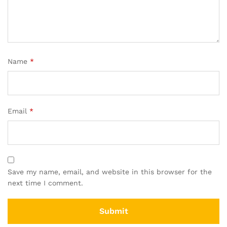
Name
*
Email
*
Save my name, email, and website in this browser for the
next time I comment.