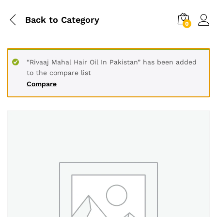
Back to
Category
0
“Rivaaj Mahal Hair Oil In Pakistan” has been added
to the compare list
Compare