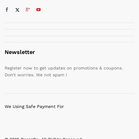
Newsletter
Register now to get updates on promotions & coupons.
Don’t worries. We not spam !
We Using Safe Payment For