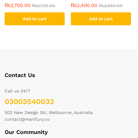
₨
2,700.00
₨
2,400.00
₨
3,700.00
₨
3,660.00
Add to cart
Add to cart
Contact Us
Call us 24/7
03003540033
502 New Design Str, Melbourne, Australia
contact@martfury.co
Our Community