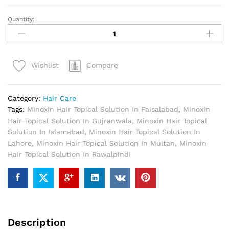
Quantity:
Minoxin
Hair
Topical
Solution
Compare
Wishlist
In
Pakistan
quantity
Category:
Hair Care
Tags:
Minoxin Hair Topical Solution In Faisalabad
,
Minoxin
Hair Topical Solution In Gujranwala
,
Minoxin Hair Topical
Solution In Islamabad
,
Minoxin Hair Topical Solution In
Lahore
,
Minoxin Hair Topical Solution In Multan
,
Minoxin
Hair Topical Solution In Rawalpindi
Description