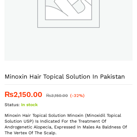
Minoxin Hair Topical Solution In Pakistan
₨
2,150.00
₨
3,150.00
(-32%)
Status:
In stock
Minoxin Hair Topical Solution Minoxin (Minoxidil Topical
Solution USP) Is Indicated For the Treatment Of
Androgenetic Alopecia, Expressed In Males As Baldness Of
The Vertex Of The Scalp.