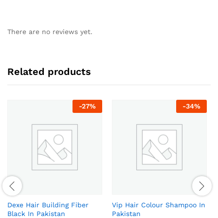
There are no reviews yet.
Related products
-
27
%
-
34
%
Dexe Hair Building Fiber
Vip Hair Colour Shampoo In
Black In Pakistan
Pakistan