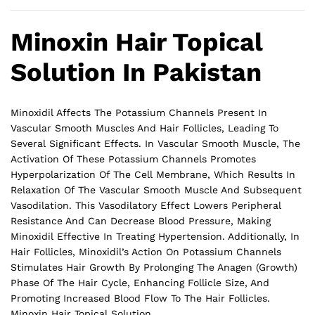
Minoxin Hair Topical
Solution In Pakistan
Minoxidil Affects The Potassium Channels Present In
Vascular Smooth Muscles And Hair Follicles, Leading To
Several Significant Effects. In Vascular Smooth Muscle, The
Activation Of These Potassium Channels Promotes
Hyperpolarization Of The Cell Membrane, Which Results In
Relaxation Of The Vascular Smooth Muscle And Subsequent
Vasodilation. This Vasodilatory Effect Lowers Peripheral
Resistance And Can Decrease Blood Pressure, Making
Minoxidil Effective In Treating Hypertension. Additionally, In
Hair Follicles, Minoxidil’s Action On Potassium Channels
Stimulates Hair Growth By Prolonging The Anagen (Growth)
Phase Of The Hair Cycle, Enhancing Follicle Size, And
Promoting Increased Blood Flow To The
Hair
Follicles.
Minoxin Hair Topical Solution