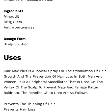
Ingredients
Minoxidil
Drug Class
Antihypertensives
Dosage Form
Scalp Solution
Uses
Hair Max Plus Is A Topical Spray For The Stimulation Of Hair
Growth And The Prevention Of Hair Loss In Both Men And
Women. It Is A Peripheral Vasodilator That Is Used On The
Vertex Of The Scalp To Prevent Male And Female Pattern
Baldness. The Benefits Of Its Uses Are As Follows:
Prevents The Thinning Of Hair
Prevents Hair Loss